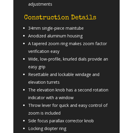
adjustments
Construction Details
34mm single-piece maintube
Anodized aluminum housing
A tapered zoom ring makes zoom factor
verification easy
Wide, low-profile, knurled dials provide an
easy grip
Resettable and lockable windage and
elevation turrets
The elevation knob has a second rotation
indicator with a window
Throw lever for quick and easy control of
zoom is included
Side focus parallax corrector knob
Locking diopter ring