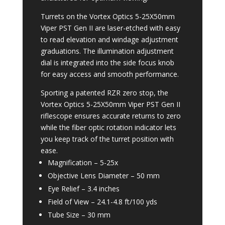
Turrets on the Vortex Optics 5-25X50mm
Viper PST Gen II are laser-etched with easy
to read elevation and windage adjustment
graduations. The illumination adjustment
dial is integrated into the side focus knob
for easy access and smooth performance.
Sporting a patented RZR zero stop, the
Vortex Optics 5-25X50mm Viper PST Gen II
riflescope ensures accurate returns to zero
while the fiber optic rotation indicator lets
you keep track of the turret position with
ease.
Magnification –
5-25x
Objective Lens Diameter –
50 mm
Eye Relief –
3.4 inches
Field of View –
24.1-4.8 ft/100 yds
Tube Size –
30 mm