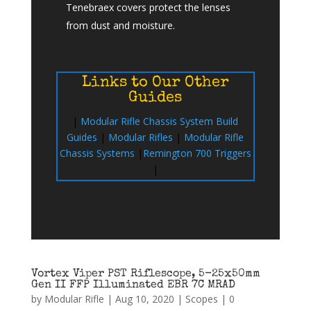
Tenebraex covers protect the lenses
from dust and moisture.
Links to Our Other
Guides
|
Modular Rifle Chassis System Build
Guides
|
Modular Rifles
|
Modular Rifle
Chassis Systems
|
Remington 700 Triggers
|
Vortex Viper PST Riflescope, 5-25x50mm
Gen II FFP Illuminated EBR 7C MRAD
by
Modular Rifle
|
Aug 10, 2020
|
Scopes
|
0