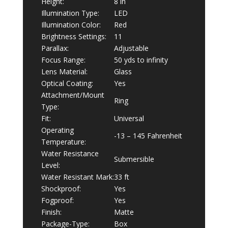
Height:
8 in
Illumination Type:
LED
Illumination Color:
Red
Brightness Settings:
11
Parallax:
Adjustable
Focus Range:
50 yds to infinity
Lens Material:
Glass
Optical Coating:
Yes
Attachment/Mount
Ring
Type:
Fit:
Universal
Operating
-13 – 145 Fahrenheit
Temperature:
Water Resistance
Submersible
Level:
Water Resistant Mark:
33 ft
Shockproof:
Yes
Fogproof:
Yes
Finish:
Matte
Package-Type:
Box