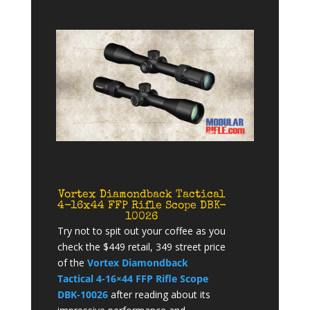
Vortex Diamondback Tactical
4-16x44 FFP Rifle Scope DBK-
10026
Try not to spit out your coffee as you
check the $449 retail, 349 street price
of the
Vortex Diamondback
Tactical 4-16×44 FFP Rifle Scope
DBK-10026
after reading about its