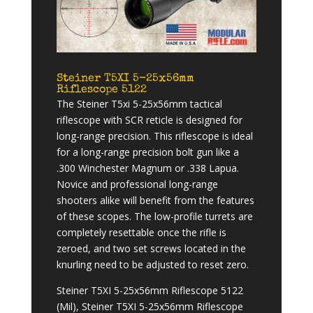
Steiner T5XI 5-25x56mm
Riflescope 5122
The Steiner T5xi 5-25x56mm tactical
riflescope with SCR reticle is designed for
long-range precision. This riflescope is ideal
for a long-range precision bolt gun like a
.300 Winchester Magnum or .338 Lapua.
Novice and professional long-range
shooters alike will benefit from the features
of these scopes. The low-profile turrets are
completely resettable once the rifle is
zeroed, and two set screws located in the
knurling need to be adjusted to reset zero.
Steiner T5XI 5-25x56mm Riflescope 5122
(Mil), Steiner T5XI 5-25x56mm Riflescope