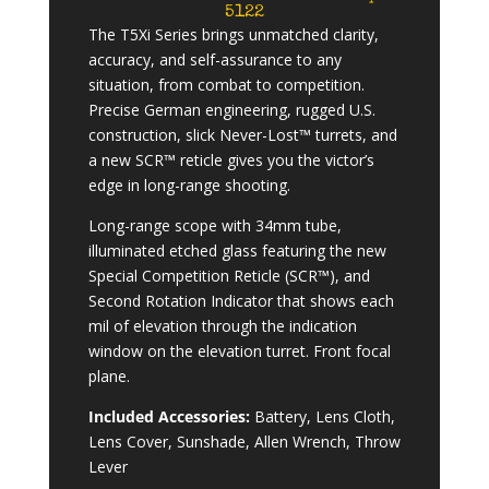
5122
The T5Xi Series brings unmatched clarity,
accuracy, and self-assurance to any
situation, from combat to competition.
Precise German engineering, rugged U.S.
construction, slick Never-Lost™ turrets, and
a new SCR™ reticle gives you the victor’s
edge in long-range shooting.
Long-range scope with 34mm tube,
illuminated etched glass featuring the new
Special Competition Reticle (SCR™), and
Second Rotation Indicator that shows each
mil of elevation through the indication
window on the elevation turret. Front focal
plane.
Included Accessories:
Battery, Lens Cloth,
Lens Cover, Sunshade, Allen Wrench, Throw
Lever