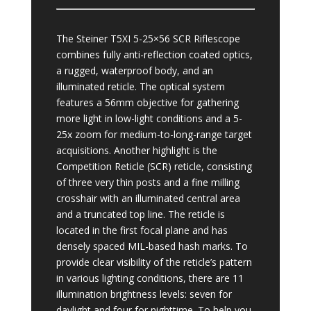
The Steiner T5XI 5-25×56 SCR Riflescope
combines fully anti-reflection coated optics,
a rugged, waterproof body, and an
illuminated reticle. The optical system
features a 56mm objective for gathering
more light in low-light conditions and a 5-
25x zoom for medium-to-long-range target
acquisitions. Another highlight is the
Competition Reticle (SCR) reticle, consisting
of three very thin posts and a fine milling
crosshair with an illuminated central area
and a truncated top line. The reticle is
located in the first focal plane and has
densely spaced MIL-based hash marks. To
provide clear visibility of the reticle’s pattern
in various lighting conditions, there are 11
illumination brightness levels: seven for
daylight and four for nighttime. To help you