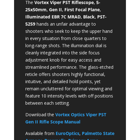
The
Vortex Viper PST Riflescope, 5-
25x50mm, Gen II, First Focal Plane,
Illuminated EBR 7C MRAD, Black, PST-
5259
hands an unfair advantage to
shooters who seek to keep the upper hand
in every situation from close quarters to
long-range shots. The illumination dial is
cleanly integrated into the side focus
adjustment knob for easy access and
streamlined performance. The glass-etched
reticle offers shooters highly functional,
intuitive, and detailed hold points, yet
remain uncluttered for optimal viewing and
feature 10 intensity levels with off positions
between each setting.
Download the
Vortex Optics Viper PST
Gen II Rifle Scope Manual
Available from
EuroOptics
,
Palmetto State