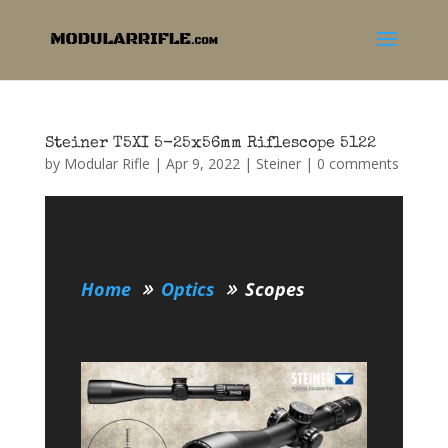
Steiner T5XI 5-25x56mm Riflescope 5122
by
Modular Rifle
|
Apr 9, 2022
|
Steiner
|
0 comments
Home
Optics
Scopes