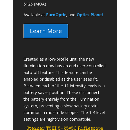
5126 (MOA)
Available at
EuroOptic
, and
Optics Planet
Learn More
Created as a low-profile unit, the new
illumination now has an end user-controlled
auto-off feature. This feature can be
enabled or disabled as the user sees fit.
Between each of the 11 intensity levels is a
battery saver position. These disconnect
the battery entirely from the illumination
system, preventing a slow battery drain
common in most rifle scopes. The 1-4 level
settings are night-vision compatible.
Steiner T5XI 5-25×56 Riflescope