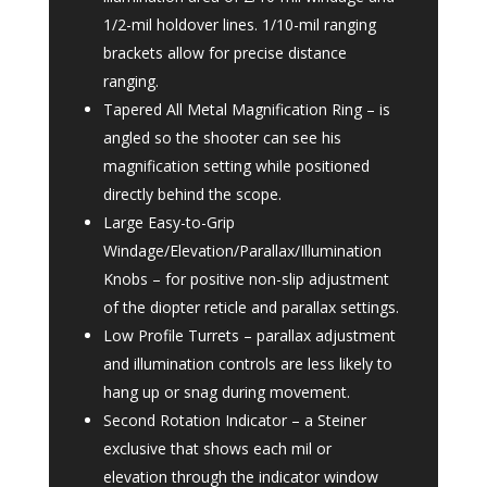
1/2-mil holdover lines. 1/10-mil ranging
brackets allow for precise distance
ranging.
Tapered All Metal Magnification Ring – is
angled so the shooter can see his
magnification setting while positioned
directly behind the scope.
Large Easy-to-Grip
Windage/Elevation/Parallax/Illumination
Knobs – for positive non-slip adjustment
of the diopter reticle and parallax settings.
Low Profile Turrets – parallax adjustment
and illumination controls are less likely to
hang up or snag during movement.
Second Rotation Indicator – a Steiner
exclusive that shows each mil or
elevation through the indicator window