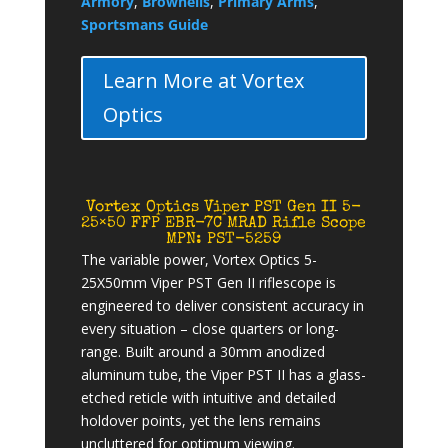
Armory
,
Brownells
,
Primary Arms
,
Sportsmans Guide
Learn More at Vortex
Optics
Vortex Optics Viper PST Gen II 5-
25×50 FFP EBR-7C MRAD Rifle Scope
MPN: PST-5259
The variable power, Vortex Optics 5-
25X50mm Viper PST Gen II riflescope is
engineered to deliver consistent accuracy in
every situation – close quarters or long-
range. Built around a 30mm anodized
aluminum tube, the Viper PST II has a glass-
etched reticle with intuitive and detailed
holdover points, yet the lens remains
uncluttered for optimum viewing.