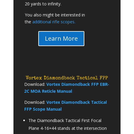
20 yards to infinity.
You also might be interested in
the
additional rifle scopes.
Learn More
Vortex Diamondback Tactical FPP
Download:
Vortex Diamondback FFP EBR-
2C MOA Reticle Manual
Download:
Vortex Diamondback Tactical
FFP Scope Manual
The Diamondback Tactical First Focal
Plane 4-16×44 stands at the intersection