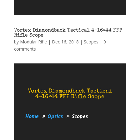
Vortex Diamondback Tactical 4-16×44 FFP
Rifle Scope
by
Modular Rifle
|
Dec 16, 2018
|
Scopes
|
0
comments
Vortex Diamondback Tactical
4-16×44 FFP Rifle Scope
Home
Optics
Scopes