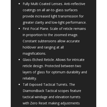
Fully Multi Coated Lenses. Anti-reflective
coatings on all air-to-glass surfaces
provide increased light transmission for
greater clarity and low-light performance.
First Focal Plane. Scale of reticle remains
in proportion to the zoomed image.
Constant subtensions allow accurate
holdover and ranging at all
magnifications.
Glass-Etched Reticle. Allows for intricate
reticle design. Protected between two
layers of glass for optimum durability and
reliability.
Tall Exposed Tactical Turrets. The
Diamondback Tactical scopes feature
tactical windage and elevation turrets
with Zero Reset making adjustments