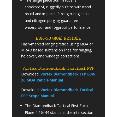
The single piece 30mm tube is
shockproof, ruggedly built to withstand
recoil and impacts. Strong o-ring seals
and nitrogen purging guarantee
waterproof and fogproof performance.
EBR-2C (MOA) RETICLE
Hash-marked ranging reticle using MOA or
MRAD based subtension lines for ranging,
holdover, and windage corrections
Vortex Diamondback Tactical FPP
Download:
Vortex Diamondback FFP EBR-
2C MOA Reticle Manual
Download:
Vortex Diamondback Tactical
FFP Scope Manual
The Diamondback Tactical First Focal
Plane 4-16×44 stands at the intersection