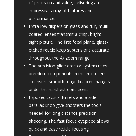
of precision and value, delivering an
impressive array of features and
performance.
Extra-low dispersion glass and fully multi-
coated lenses transmit a crisp, bright
sight picture. The first focal plane, glass-
etched reticle keep subtensions accurate
throughout the 4x zoom range.
The precision-glide erector system uses
premium components in the zoom lens
to ensure smooth magnification changes
under the harshest conditions.
Exposed tactical turrets and a side
parallax knob give shooters the tools
needed for long distance precision
shooting. The fast focus eyepiece allows
quick and easy reticle focusing.