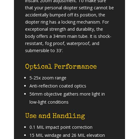
instant zoom adjustment. To make sure
that your personal diopter setting cannot be
accidentally bumped off its position, the
diopter ring has a locking mechanism. For
exceptional strength and durability, the
body offers a 34mm main tube. It is shock-
resistant, fog proof, waterproof, and
submersible to 33′.
Optical Performance
5-25x zoom range
Anti-reflection coated optics
56mm objective gathers more light in
low-light conditions
Use and Handling
0.1 MIL impact point correction
15 MIL windage and 26 MIL elevation