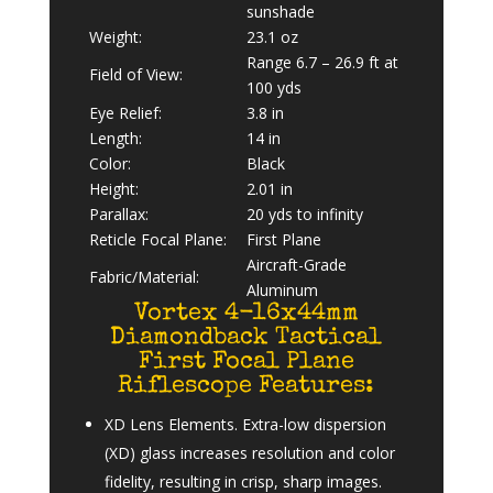
sunshade
Weight:
23.1 oz
Range 6.7 – 26.9 ft at
Field of View:
100 yds
Eye Relief:
3.8 in
Length:
14 in
Color:
Black
Height:
2.01 in
Parallax:
20 yds to infinity
Reticle Focal Plane:
First Plane
Aircraft-Grade
Fabric/Material:
Aluminum
Vortex 4-16x44mm
Diamondback Tactical
First Focal Plane
Riflescope Features:
XD Lens Elements. Extra-low dispersion
(XD) glass increases resolution and color
fidelity, resulting in crisp, sharp images.