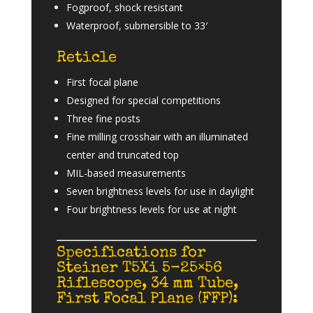
Fogproof, shock resistant
Waterproof, submersible to 33′
Reticle
First focal plane
Designed for special competitions
Three fine posts
Fine milling crosshair with an illuminated
center and truncated top
MIL-based measurements
Seven brightness levels for use in daylight
Four brightness levels for use at night
Specifications for
Steiner T5Xi 5-25×56
Riflescope, 34 mm Tube,
First Focal Plane (FFP):