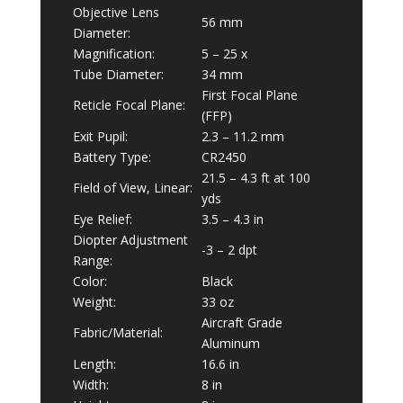
Objective Lens
56 mm
Diameter:
Magnification:
5 – 25 x
Tube Diameter:
34 mm
First Focal Plane
Reticle Focal Plane:
(FFP)
Exit Pupil:
2.3 – 11.2 mm
Battery Type:
CR2450
21.5 – 4.3 ft at 100
Field of View, Linear:
yds
Eye Relief:
3.5 – 4.3 in
Diopter Adjustment
-3 – 2 dpt
Range:
Color:
Black
Weight:
33 oz
Aircraft Grade
Fabric/Material:
Aluminum
Length:
16.6 in
Width:
8 in