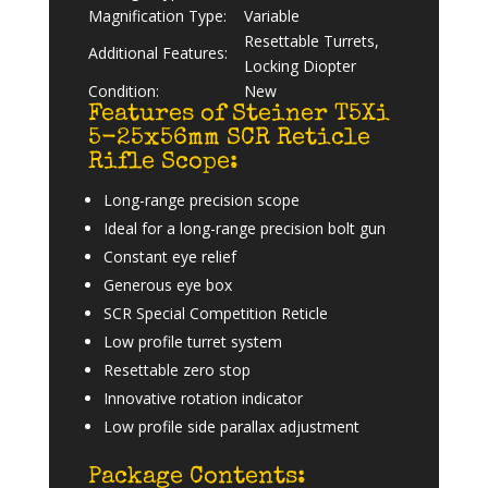
Magnification Type:
Variable
Resettable Turrets,
Additional Features:
Locking Diopter
Condition:
New
Features of Steiner T5Xi
5-25x56mm SCR Reticle
Rifle Scope:
Long-range precision scope
Ideal for a long-range precision bolt gun
Constant eye relief
Generous eye box
SCR Special Competition Reticle
Low profile turret system
Resettable zero stop
Innovative rotation indicator
Low profile side parallax adjustment
Package Contents: