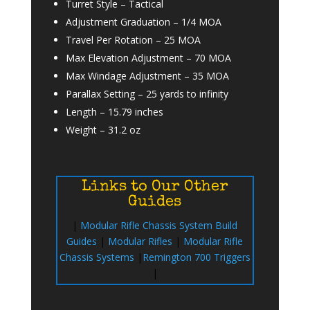
Turret Style –
Tactical
Adjustment Graduation –
1/4 MOA
Travel Per Rotation
–
25 MOA
Max Elevation Adjustment –
70 MOA
Max Windage Adjustment –
35 MOA
Parallax Setting –
25 yards to infinity
Length –
15.79 inches
Weight –
31.2 oz
Links to Our Other
Guides
|
Modular Rifle Chassis System Build
Guides
|
Modular Rifles
|
Modular Rifle
Chassis Systems
|
Remington 700 Triggers
|