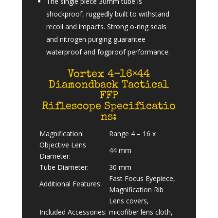
The single piece 30mm tube is
shockproof, ruggedly built to withstand
recoil and impacts. Strong o-ring seals
and nitrogen purging guarantee
waterproof and fogproof performance.
Vortex 4-16×44
Diamondback Tactical
FFP
Riflescope Specificatio
ns:
Magnification:
Range 4 – 16 x
Objective Lens
44 mm
Diameter:
Tube Diameter:
30 mm
Fast Focus Eyepiece,
Additional Features:
Magnification Rib
Lens covers,
Included Accessories:
micofiber lens cloth,