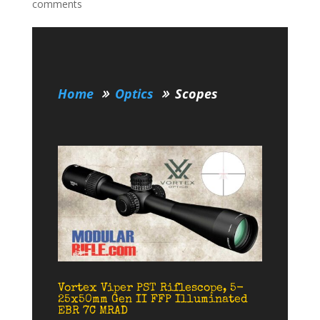
comments
Home
Optics
Scopes
Vortex Viper PST Riflescope, 5-
25x50mm Gen II FFP Illuminated
EBR 7C MRAD