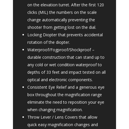
on the elevation turret. After the first 120
clicks (MIL) the numbers on the scale
change automatically preventing the
shooter from getting lost on the dial.
Locking Diopter that prevents accidental
rotation of the diopter.
Waterproof/Fogproof/Shockproof –
durable construction that can stand up to
any cold or wet condition waterproof to
depths of 33 feet and impact tested on all
optical and electronic components.
Consistent Eye Relief and a generous eye
box throughout the magnification range
eliminate the need to reposition your eye
when changing magnification.
Throw Lever / Lens Covers that allow
quick easy magnification changes and