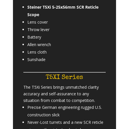
Steiner T5Xi 5-25x56mm SCR Reticle
Scope
Lens cover
Throw lever
Battery
Allen wrench
Lens cloth
Sunshade
T5XI Series
The T5Xi Series brings unmatched clarity
accuracy and self-assurance to any
situation from combat to competition.
Precise German engineering rugged U.S.
construction slick
Never-Lost turrets and a new SCR reticle