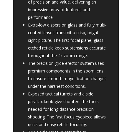
of precision and value, delivering an
impressive array of features and
performance.
Extra-low dispersion glass and fully multi-
coated lenses transmit a crisp, bright
sight picture. The first focal plane, glass-
etched reticle keep subtensions accurate
throughout the 4x zoom range.
The precision-glide erector system uses
premium components in the zoom lens
to ensure smooth magnification changes
under the harshest conditions.
Exposed tactical turrets and a side
parallax knob give shooters the tools
needed for long distance precision
shooting. The fast focus eyepiece allows
quick and easy reticle focusing.