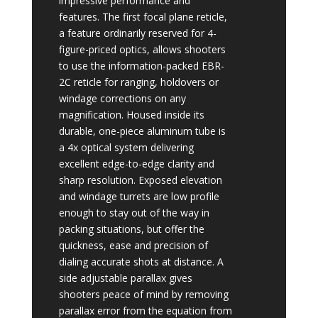
impressive performance and
features. The first focal plane reticle,
a feature ordinarily reserved for 4-
figure-priced optics, allows shooters
to use the information-packed EBR-
2C reticle for ranging, holdovers or
windage corrections on any
magnification. Housed inside its
durable, one-piece aluminum tube is
a 4x optical system delivering
excellent edge-to-edge clarity and
sharp resolution. Exposed elevation
and windage turrets are low profile
enough to stay out of the way in
packing situations, but offer the
quickness, ease and precision of
dialing accurate shots at distance. A
side adjustable parallax gives
shooters peace of mind by removing
parallax error from the equation from