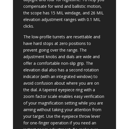
compensate for wind and ballistic motion,
the scope has 15 MIL windage, and 26 MIL
elevation adjustment ranges with 0.1 MIL
clicks.
The low-profile turrets are resettable and
have hard stops at zero positions to
prevent going over the range. The
adjustment knobs and dials are wide and
offer a comfortable non-slip grip. The
elevation dial also has a second rotation
indicator (with an integrated window) to
avoid confusion about where you are on
the dial. A tapered eyepiece ring with a
zoom factor scale enables easy verification
of your magnification setting while you are
aiming without taking your attention from
your target. Use the eyepiece throw lever
for one-finger operation if you need an