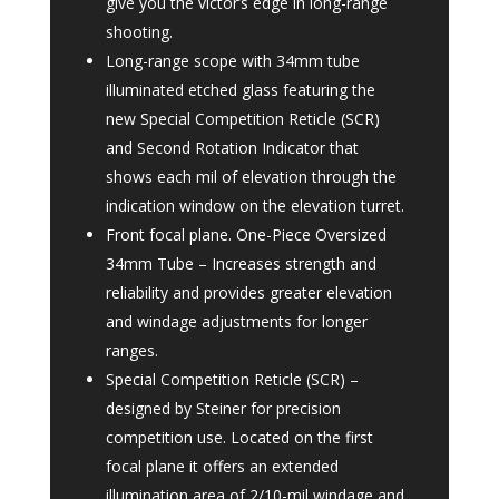
give you the victor’s edge in long-range
shooting.
Long-range scope with 34mm tube
illuminated etched glass featuring the
new Special Competition Reticle (SCR)
and Second Rotation Indicator that
shows each mil of elevation through the
indication window on the elevation turret.
Front focal plane. One-Piece Oversized
34mm Tube – Increases strength and
reliability and provides greater elevation
and windage adjustments for longer
ranges.
Special Competition Reticle (SCR) –
designed by Steiner for precision
competition use. Located on the first
focal plane it offers an extended
illumination area of 2/10-mil windage and