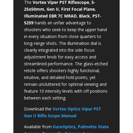
The
Vortex Viper PST Riflescope, 5-
25x50mm, Gen II, First Focal Plane,
Illuminated EBR 7C MRAD, Black, PST-
5259
hands an unfair advantage to
shooters who seek to keep the upper hand
in every situation from close quarters to
long-range shots. The illumination dial is
cleanly integrated into the side focus
adjustment knob for easy access and
streamlined performance. The glass-etched
reticle offers shooters highly functional,
intuitive, and detailed hold points, yet
remain uncluttered for optimal viewing and
feature 10 intensity levels with off positions
between each setting.
Download the
Vortex Optics Viper PST
Gen II Rifle Scope Manual
Available from
EuroOptics
,
Palmetto State