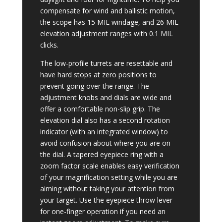
compensate for wind and ballistic motion,
the scope has 15 MIL windage, and 26 MIL
elevation adjustment ranges with 0.1 MIL
clicks.
The low-profile turrets are resettable and
have hard stops at zero positions to
prevent going over the range. The
adjustment knobs and dials are wide and
offer a comfortable non-slip grip. The
elevation dial also has a second rotation
indicator (with an integrated window) to
avoid confusion about where you are on
the dial. A tapered eyepiece ring with a
zoom factor scale enables easy verification
of your magnification setting while you are
aiming without taking your attention from
your target. Use the eyepiece throw lever
for one-finger operation if you need an