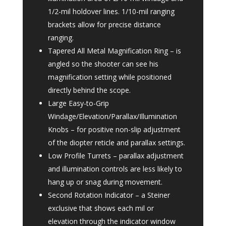
1/2-mil holdover lines. 1/10-mil ranging
brackets allow for precise distance
ranging.
Tapered All Metal Magnification Ring – is
angled so the shooter can see his
magnification setting while positioned
directly behind the scope.
Large Easy-to-Grip
Windage/Elevation/Parallax/Illumination
Knobs – for positive non-slip adjustment
of the diopter reticle and parallax settings.
Low Profile Turrets – parallax adjustment
and illumination controls are less likely to
hang up or snag during movement.
Second Rotation Indicator – a Steiner
exclusive that shows each mil or
elevation through the indicator window