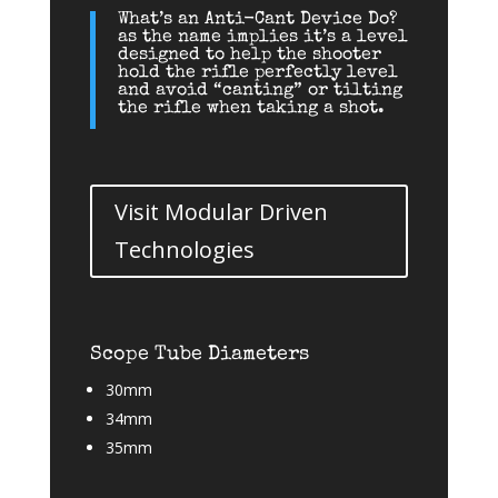
What’s an Anti-Cant Device Do?
as the name implies it’s a level
designed to help the shooter
hold the rifle perfectly level
and avoid “canting” or tilting
the rifle when taking a shot.
Visit Modular Driven
Technologies
Scope Tube Diameters
30mm
34mm
35mm