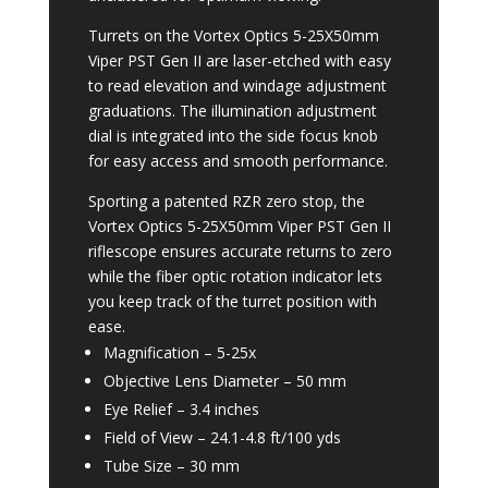
Turrets on the Vortex Optics 5-25X50mm
Viper PST Gen II are laser-etched with easy
to read elevation and windage adjustment
graduations. The illumination adjustment
dial is integrated into the side focus knob
for easy access and smooth performance.
Sporting a patented RZR zero stop, the
Vortex Optics 5-25X50mm Viper PST Gen II
riflescope ensures accurate returns to zero
while the fiber optic rotation indicator lets
you keep track of the turret position with
ease.
Magnification –
5-25x
Objective Lens Diameter –
50 mm
Eye Relief –
3.4 inches
Field of View –
24.1-4.8 ft/100 yds
Tube Size –
30 mm