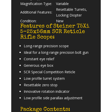
Magnification Type:
Variable
Resettable Turrets,
Additional Features:
Locking Diopter
Condition:
New
Features of Steiner T5Xi
5-25x56mm SCR Reticle
Rifle Scope:
Long-range precision scope
Ideal for a long-range precision bolt gun
Constant eye relief
Generous eye box
SCR Special Competition Reticle
Low profile turret system
Resettable zero stop
Innovative rotation indicator
Low profile side parallax adjustment
Package Contents: