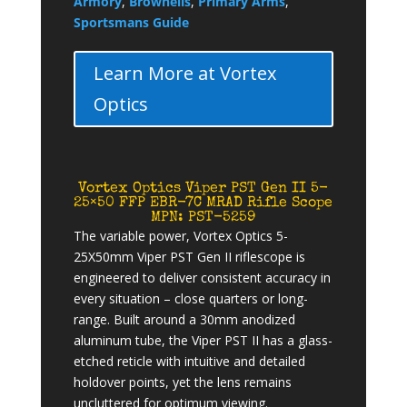
Armory
,
Brownells
,
Primary Arms
,
Sportsmans Guide
Learn More at Vortex
Optics
Vortex Optics Viper PST Gen II 5-
25×50 FFP EBR-7C MRAD Rifle Scope
MPN: PST-5259
The variable power, Vortex Optics 5-
25X50mm Viper PST Gen II riflescope is
engineered to deliver consistent accuracy in
every situation – close quarters or long-
range. Built around a 30mm anodized
aluminum tube, the Viper PST II has a glass-
etched reticle with intuitive and detailed
holdover points, yet the lens remains
uncluttered for optimum viewing.