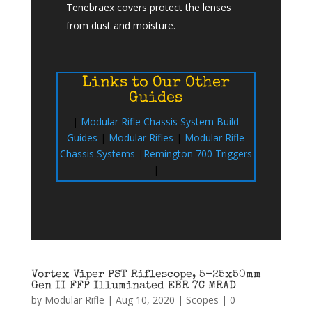
Tenebraex covers protect the lenses
from dust and moisture.
Links to Our Other
Guides
|
Modular Rifle Chassis System Build
Guides
|
Modular Rifles
|
Modular Rifle
Chassis Systems
|
Remington 700 Triggers
|
Vortex Viper PST Riflescope, 5-25x50mm
Gen II FFP Illuminated EBR 7C MRAD
by
Modular Rifle
|
Aug 10, 2020
|
Scopes
|
0