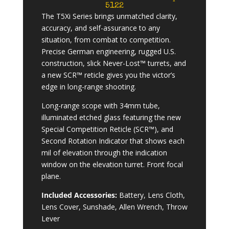
5122
The T5Xi Series brings unmatched clarity,
accuracy, and self-assurance to any
situation, from combat to competition.
Precise German engineering, rugged U.S.
construction, slick Never-Lost™ turrets, and
a new SCR™ reticle gives you the victor’s
edge in long-range shooting.
Long-range scope with 34mm tube,
illuminated etched glass featuring the new
Special Competition Reticle (SCR™), and
Second Rotation Indicator that shows each
mil of elevation through the indication
window on the elevation turret. Front focal
plane.
Included Accessories:
Battery, Lens Cloth,
Lens Cover, Sunshade, Allen Wrench, Throw
Lever