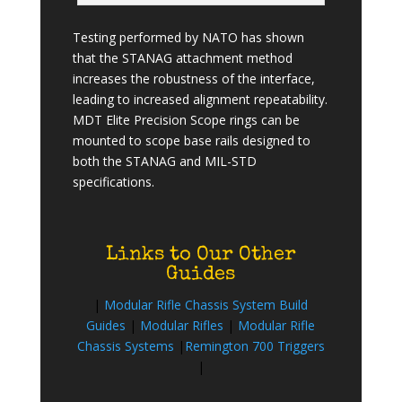
Testing performed by NATO has shown
that the STANAG attachment method
increases the robustness of the interface,
leading to increased alignment repeatability.
MDT Elite Precision Scope rings can be
mounted to scope base rails designed to
both the STANAG and MIL-STD
specifications.
Links to Our Other
Guides
|
Modular Rifle Chassis System Build
Guides
|
Modular Rifles
|
Modular Rifle
Chassis Systems
|
Remington 700 Triggers
|