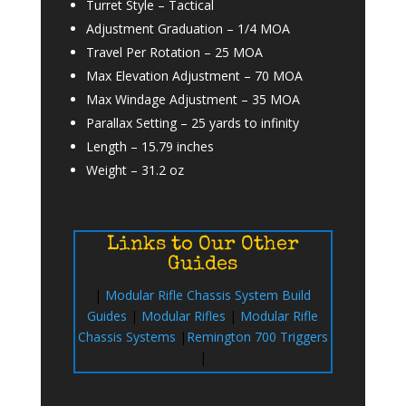
Turret Style –
Tactical
Adjustment Graduation –
1/4 MOA
Travel Per Rotation
–
25 MOA
Max Elevation Adjustment –
70 MOA
Max Windage Adjustment –
35 MOA
Parallax Setting –
25 yards to infinity
Length –
15.79 inches
Weight –
31.2 oz
Links to Our Other
Guides
|
Modular Rifle Chassis System Build
Guides
|
Modular Rifles
|
Modular Rifle
Chassis Systems
|
Remington 700 Triggers
|