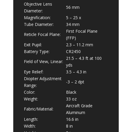
Objective Lens
56 mm
Diameter:
Magnification:
5 – 25 x
Tube Diameter:
34 mm
First Focal Plane
Reticle Focal Plane:
(FFP)
Exit Pupil:
2.3 – 11.2 mm
Battery Type:
CR2450
21.5 – 4.3 ft at 100
Field of View, Linear:
yds
Eye Relief:
3.5 – 4.3 in
Diopter Adjustment
-3 – 2 dpt
Range:
Color:
Black
Weight:
33 oz
Aircraft Grade
Fabric/Material:
Aluminum
Length:
16.6 in
Width:
8 in