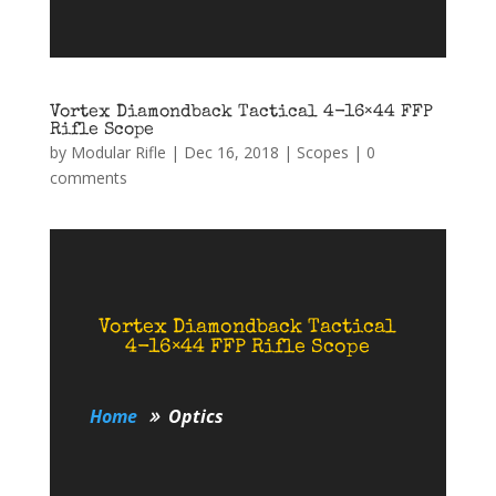
Vortex Diamondback Tactical 4-16×44 FFP
Rifle Scope
by
Modular Rifle
|
Dec 16, 2018
|
Scopes
|
0
comments
Vortex Diamondback Tactical
4-16×44 FFP Rifle Scope
Home
Optics