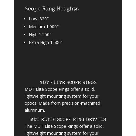
Scope Ring Heights
Low .820″
Medium 1.000″
High 1.250″
Extra High 1.500″
MDT ELITE SCOPE RINGS
MDT Elite Scope Rings offer a solid,
lightweight mounting system for your
optics. Made from precision-machined
aluminum.
MDT ELITE SCOPE RING DETAILS
The MDT Elite Scope Rings offer a solid,
lightweight mounting system for your