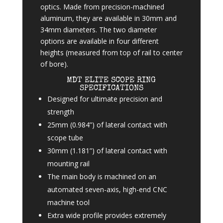
optics. Made from precision-machined
aluminum, they are available in 30mm and
34mm diameters. The two diameter
options are available in four different
heights (measured from top of rail to center
of bore).
MDT ELITE SCOPE RING
SPECIFICATIONS
Designed for ultimate precision and
strength
25mm (0.984”) of lateral contact with
scope tube
30mm (1.181”) of lateral contact with
mounting rail
The main body is machined on an
automated seven-axis, high-end CNC
machine tool
Extra wide profile provides extremely