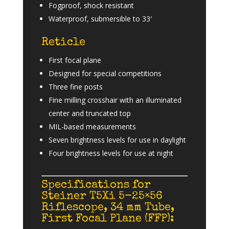
Fogproof, shock resistant
Waterproof, submersible to 33′
Reticle
First focal plane
Designed for special competitions
Three fine posts
Fine milling crosshair with an illuminated
center and truncated top
MIL-based measurements
Seven brightness levels for use in daylight
Four brightness levels for use at night
Specifications for
Steiner T5Xi 5-25×56
Riflescope, 34 mm Tube,
First Focal Plane (FFP):