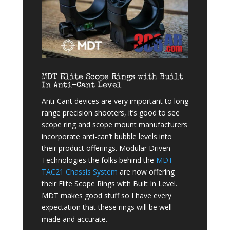
MDT Elite Scope Rings with Built
In Anti-Cant Level
Anti-Cant devices are very important to long
range precision shooters, it’s good to see
scope ring and scope mount manufacturers
incorporate anti-can’t bubble levels into
their product offerings. Modular Driven
Technologies the folks behind the
MDT
TAC21 Chassis System
are now offering
their Elite Scope Rings with Built In Level.
MDT makes good stuff so I have every
expectation that these rings will be well
made and accurate.