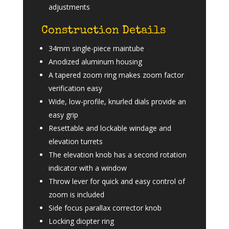
adjustments
Construction Details
34mm single-piece maintube
Anodized aluminum housing
A tapered zoom ring makes zoom factor
verification easy
Wide, low-profile, knurled dials provide an
easy grip
Resettable and lockable windage and
elevation turrets
The elevation knob has a second rotation
indicator with a window
Throw lever for quick and easy control of
zoom is included
Side focus parallax corrector knob
Locking diopter ring