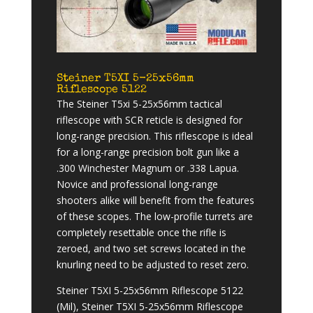
Steiner T5XI 5-25x56mm
Riflescope 5122
The Steiner T5xi 5-25x56mm tactical
riflescope with SCR reticle is designed for
long-range precision. This riflescope is ideal
for a long-range precision bolt gun like a
.300 Winchester Magnum or .338 Lapua.
Novice and professional long-range
shooters alike will benefit from the features
of these scopes. The low-profile turrets are
completely resettable once the rifle is
zeroed, and two set screws located in the
knurling need to be adjusted to reset zero.
Steiner T5XI 5-25x56mm Riflescope 5122
(Mil), Steiner T5XI 5-25x56mm Riflescope