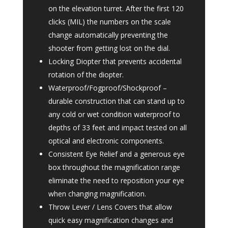
on the elevation turret. After the first 120
clicks (MIL) the numbers on the scale
change automatically preventing the
shooter from getting lost on the dial.
Locking Diopter that prevents accidental
rotation of the diopter.
Waterproof/Fogproof/Shockproof –
durable construction that can stand up to
any cold or wet condition waterproof to
depths of 33 feet and impact tested on all
optical and electronic components.
Consistent Eye Relief and a generous eye
box throughout the magnification range
eliminate the need to reposition your eye
when changing magnification.
Throw Lever / Lens Covers that allow
quick easy magnification changes and