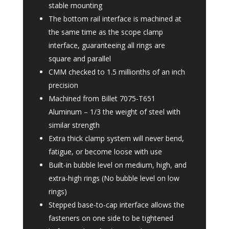
stable mounting
The bottom rail interface is machined at
the same time as the scope clamp
interface, guaranteeing all rings are
square and parallel
CMM checked to 1.5 millionths of an inch
precision
Machined from Billet 7075-T651
Aluminum – 1/3 the weight of steel with
similar strength
Extra thick clamp system will never bend,
fatigue, or become loose with use
Built-in bubble level on medium, high, and
extra-high rings (No bubble level on low
rings)
Stepped base-to-cap interface allows the
fasteners on one side to be tightened