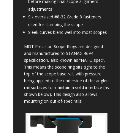
before making final scope alignment
adjustments
Six oversized #8-32 Grade 8 fasteners
used for clamping the scope
Sleek curves blend well into most scopes
MDT Precision Scope Rings are designed
and manufactured to STANAG 4694
specification, also known as “NATO spec”.
This means the scope ring sits tight to the
top of the scope base rail, with pressure
being applied to the underside of the angled
rail surfaces to maintain a solid interface (as
shown below). This design also allows
mounting on out-of-spec rails: