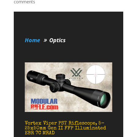
comments
Home
Optics
Vortex Viper PST Riflescope, 5-
25x50mm Gen II FFP Illuminated
EBR 7C MRAD