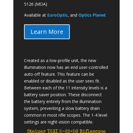
5126 (MOA)
Available at
EuroOptic
, and
Optics Planet
Learn More
Created as a low-profile unit, the new
illumination now has an end user-controlled
auto-off feature. This feature can be
enabled or disabled as the user sees fit.
Between each of the 11 intensity levels is a
battery saver position. These disconnect
the battery entirely from the illumination
system, preventing a slow battery drain
common in most rifle scopes. The 1-4 level
settings are night-vision compatible.
Steiner T5XI 5-25×56 Riflescope