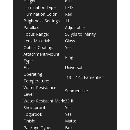
Height:
8 in
Illumination Type:
LED
Illumination Color:
Red
Brightness Settings:
11
Parallax:
Adjustable
Focus Range:
50 yds to infinity
Lens Material:
Glass
Optical Coating:
Yes
Attachment/Mount
Ring
Type:
Fit:
Universal
Operating
-13 – 145 Fahrenheit
Temperature:
Water Resistance
Submersible
Level:
Water Resistant Mark:
33 ft
Shockproof:
Yes
Fogproof:
Yes
Finish:
Matte
Package-Type:
Box