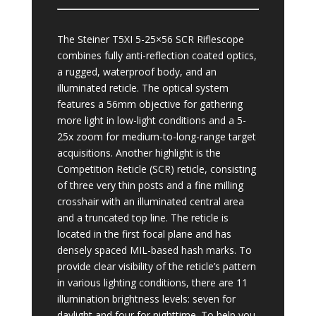
The Steiner T5XI 5-25×56 SCR Riflescope
combines fully anti-reflection coated optics,
a rugged, waterproof body, and an
illuminated reticle. The optical system
features a 56mm objective for gathering
more light in low-light conditions and a 5-
25x zoom for medium-to-long-range target
acquisitions. Another highlight is the
Competition Reticle (SCR) reticle, consisting
of three very thin posts and a fine milling
crosshair with an illuminated central area
and a truncated top line. The reticle is
located in the first focal plane and has
densely spaced MIL-based hash marks. To
provide clear visibility of the reticle’s pattern
in various lighting conditions, there are 11
illumination brightness levels: seven for
daylight and four for nighttime. To help you