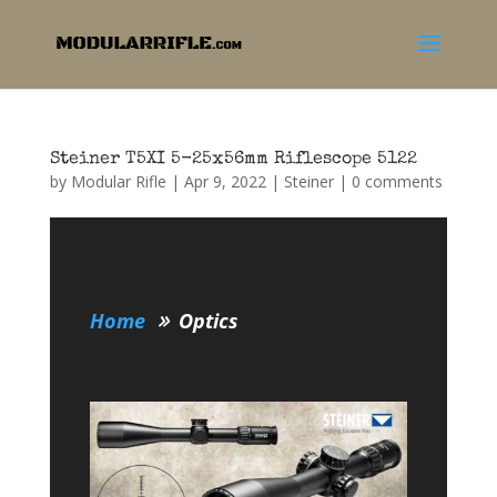
Steiner T5XI 5-25x56mm Riflescope 5122
by
Modular Rifle
|
Apr 9, 2022
|
Steiner
|
0 comments
Home
Optics