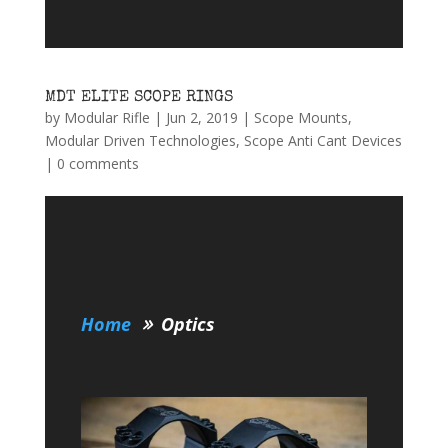
MDT ELITE SCOPE RINGS
by
Modular Rifle
|
Jun 2, 2019
|
Scope Mounts
,
Modular Driven Technologies
,
Scope Anti Cant Devices
|
0 comments
Home
Optics