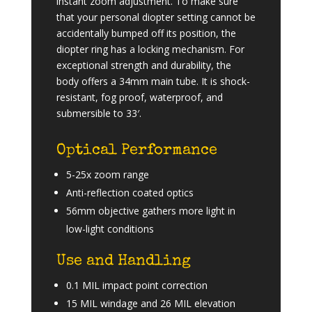
instant zoom adjustment. To make sure
that your personal diopter setting cannot be
accidentally bumped off its position, the
diopter ring has a locking mechanism. For
exceptional strength and durability, the
body offers a 34mm main tube. It is shock-
resistant, fog proof, waterproof, and
submersible to 33′.
Optical Performance
5-25x zoom range
Anti-reflection coated optics
56mm objective gathers more light in
low-light conditions
Use and Handling
0.1 MIL impact point correction
15 MIL windage and 26 MIL elevation