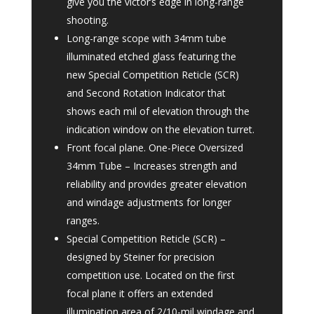
give you the victor’s edge in long-range
shooting.
Long-range scope with 34mm tube
illuminated etched glass featuring the
new Special Competition Reticle (SCR)
and Second Rotation Indicator that
shows each mil of elevation through the
indication window on the elevation turret.
Front focal plane. One-Piece Oversized
34mm Tube – Increases strength and
reliability and provides greater elevation
and windage adjustments for longer
ranges.
Special Competition Reticle (SCR) –
designed by Steiner for precision
competition use. Located on the first
focal plane it offers an extended
illumination area of 2/10-mil windage and