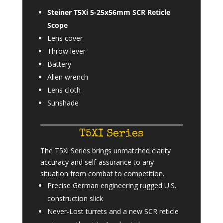
Steiner T5Xi 5-25x56mm SCR Reticle
Scope
Lens cover
Throw lever
Battery
Allen wrench
Lens cloth
Sunshade
T5XI Series
The T5Xi Series brings unmatched clarity
accuracy and self-assurance to any
situation from combat to competition.
Precise German engineering rugged U.S.
construction slick
Never-Lost turrets and a new SCR reticle