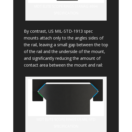
MDT ELITE SCOPE RINGS STANAG 4694
SPECIFICATION
By contrast, US MIL-STD-1913 spec
mounts attach only to the angles sides of
the rail, leaving a small gap between the top
of the rail and the underside of the mount,
and significantly reducing the amount of
contact area between the mount and rail:
MDT ELITE SCOPE RINGS US MIL-STD
SPECIFICATION