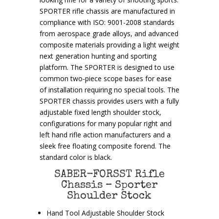
SPORTER rifle chassis are manufactured in
compliance with ISO: 9001-2008 standards
from aerospace grade alloys, and advanced
composite materials providing a light weight
next generation hunting and sporting
platform. The SPORTER is designed to use
common two-piece scope bases for ease
of installation requiring no special tools. The
SPORTER chassis provides users with a fully
adjustable fixed length shoulder stock,
configurations for many popular right and
left hand rifle action manufacturers and a
sleek free floating composite forend. The
standard color is black.
SABER-FORSST Rifle
Chassis – Sporter
Shoulder Stock
Hand Tool Adjustable Shoulder Stock