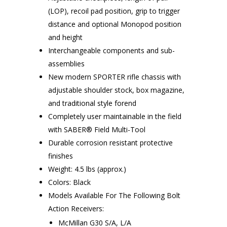
(LOP), recoil pad position, grip to trigger
distance and optional Monopod position
and height
Interchangeable components and sub-
assemblies
New modern SPORTER rifle chassis with
adjustable shoulder stock, box magazine,
and traditional style forend
Completely user maintainable in the field
with SABER® Field Multi-Tool
Durable corrosion resistant protective
finishes
Weight: 4.5 lbs (approx.)
Colors: Black
Models Available For The Following Bolt
Action Receivers:
McMillan G30 S/A, L/A