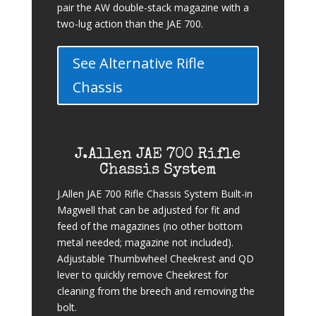
pair the AW double-stack magazine with a
two-lug action than the JAE 700.
See Alternative Rifle
Chassis
J.Allen JAE 700 Rifle
Chassis System
J.Allen JAE 700 Rifle Chassis System Built-in
Magwell that can be adjusted for fit and
feed of the magazines (no other bottom
metal needed; magazine not included).
Adjustable Thumbwheel Cheekrest and QD
lever to quickly remove Cheekrest for
cleaning from the breech and removing the
bolt.