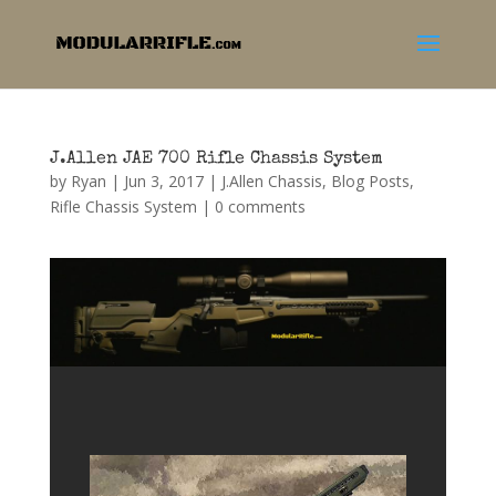
J.Allen JAE 700 Rifle Chassis System
by
Ryan
|
Jun 3, 2017
|
J.Allen Chassis
,
Blog Posts
,
Rifle Chassis System
|
0 comments