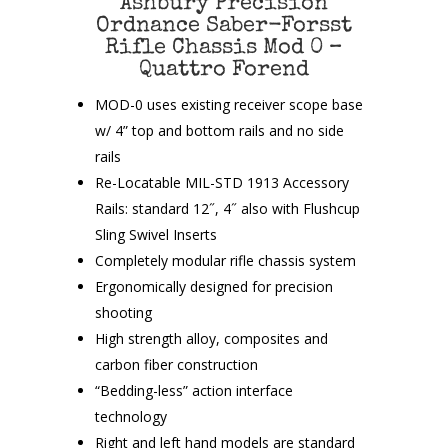
Ashbury Precision
Ordnance Saber-Forsst
Rifle Chassis Mod 0 –
Quattro Forend
MOD-0 uses existing receiver scope base
w/ 4” top and bottom rails and no side
rails
Re-Locatable MIL-STD 1913 Accessory
Rails: standard 12˝, 4˝ also with Flushcup
Sling Swivel Inserts
Completely modular rifle chassis system
Ergonomically designed for precision
shooting
High strength alloy, composites and
carbon fiber construction
“Bedding-less” action interface
technology
Right and left hand models are standard