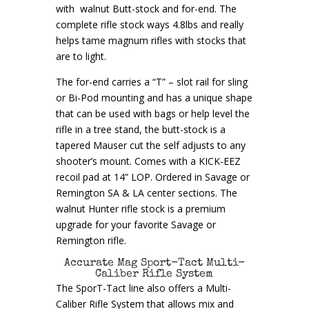
with walnut Butt-stock and for-end. The
complete rifle stock ways 4.8lbs and really
helps tame magnum rifles with stocks that
are to light.
The for-end carries a “T” – slot rail for sling
or Bi-Pod mounting and has a unique shape
that can be used with bags or help level the
rifle in a tree stand, the butt-stock is a
tapered Mauser cut the self adjusts to any
shooter’s mount. Comes with a KICK-EEZ
recoil pad at 14” LOP. Ordered in Savage or
Remington SA & LA center sections. The
walnut Hunter rifle stock is a premium
upgrade for your favorite Savage or
Remington rifle.
Accurate Mag Sport-Tact Multi-
Caliber Rifle System
The SporT-Tact line also offers a Multi-
Caliber Rifle System that allows mix and