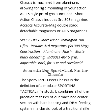
Chassis is machined from aluminum,
allowing for rigid mounting of your action.
AR-15 style pistol grip is included. Short
Action Chassis includes 5rd 308 magazine.
Accepts Accurate-Mag double stack
detachable magazines or AICS magazines.
SPECS: Fits – Short Action Remington 700
rifles. Includes 5rd magazines (SA 308 Mag).
Construction – Aluminum. Finish – Matte
black anodizing. Includes AR-15 grip.
Adjustable stock, for LOP and cheekweld.
Accurate Mag Sport-Tact Hunter
Chassis
The Sport-Tact Hunter Chassis is the
definition of a modular SPORTING
TACTICAL rifle stock. It combines all of the
precision features of our machined center
section with hard bedding and DBM feeding
system in a classic look of a traditional rifle