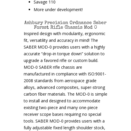
Savage 110
More under development!
Ashbury Precision Ordnance Saber
Forsst Rifle Chassis Mod 0
Inspired design with modularity, ergonomic
fit, versatility and accuracy in mind! The
SABER MOD-0 provides users with a highly
accurate “drop-in torque down” solution to
upgrade a favored rifle or custom build.
MOD-0 SABER rifle chassis are
manufactured in compliance with ISO:9001-
2008 standards from aerospace grade
alloys, advanced composites, super-strong
carbon fiber materials. The MOD-0 is simple
to install and designed to accommodate
existing two-piece and many one-piece
receiver scope bases requiring no special
tools. SABER MOD-0 provides users with a
fully adjustable fixed length shoulder stock,