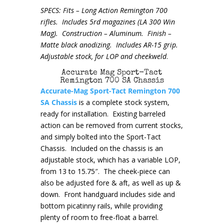
SPECS: Fits – Long Action Remington 700
rifles. Includes 5rd magazines (LA 300 Win
Mag). Construction – Aluminum. Finish –
Matte black anodizing. Includes AR-15 grip.
Adjustable stock, for LOP and cheekweld
.
Accurate Mag Sport-Tact
Remington 700 SA Chassis
Accurate-Mag Sport-Tact Remington 700
SA Chassis
is a complete stock system,
ready for installation. Existing barreled
action can be removed from current stocks,
and simply bolted into the Sport-Tact
Chassis. Included on the chassis is an
adjustable stock, which has a variable LOP,
from 13 to 15.75″. The cheek-piece can
also be adjusted fore & aft, as well as up &
down. Front handguard includes side and
bottom picatinny rails, while providing
plenty of room to free-float a barrel.