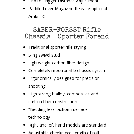
Grip to Trigger Distance Adjustment
Paddle Lever Magazine Release optional
Ambi-TG
SABER-FORSST Rifle
Chassis – Sporter Forend
Traditional sporter rifle styling
Sling swivel stud
Lightweight carbon fiber design
Completely modular rifle chassis system
Ergonomically designed for precision
shooting
High strength alloy, composites and
carbon fiber construction
“Bedding-less” action interface
technology
Right and left hand models are standard
Adjustable cheekpiece, length of pull