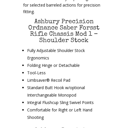
for selected barreled actions for precision
fitting.
Ashbury Precision
Ordnance Saber Forsst
Rifle Chassis Mod 1 –
Shoulder Stock
Fully Adjustable Shoulder Stock
Ergonomics
Folding Hinge or Detachable
Tool-Less
Limbsaver® Recoil Pad
Standard Butt Hook w/optional
Interchangeable Monopod
Integral Flushcup Sling Swivel Points
Comfortable for Right or Left Hand
Shooting