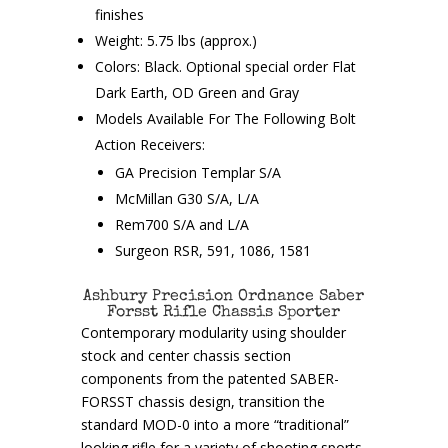
finishes
Weight: 5.75 lbs (approx.)
Colors: Black. Optional special order Flat
Dark Earth, OD Green and Gray
Models Available For The Following Bolt
Action Receivers:
GA Precision Templar S/A
McMillan G30 S/A, L/A
Rem700 S/A and L/A
Surgeon RSR, 591, 1086, 1581
Ashbury Precision Ordnance Saber
Forsst Rifle Chassis Sporter
Contemporary modularity using shoulder
stock and center chassis section
components from the patented SABER-
FORSST chassis design, transition the
standard MOD-0 into a more “traditional”
looking rifle for a variety of shooting sports.