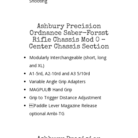
Shooting
Ashbury Precision
Ordnance Saber-Forsst
Rifle Chassis Mod 0 –
Center Chassis Section
Modularly Interchangeable (short, long
and XL)
A1-5rd, A2-10rd and A3 5/10rd
Variable Angle Grip Adapters
MAGPUL® Hand Grip
Grip to Trigger Distance Adjustment
Paddle Lever Magazine Release
optional Ambi-TG