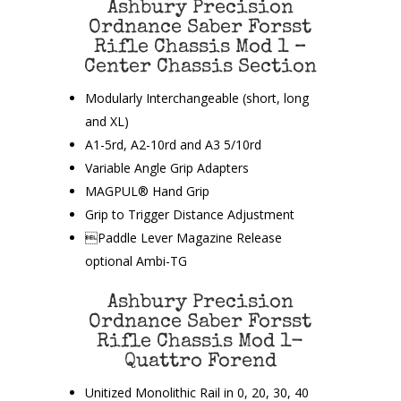
Ashbury Precision
Ordnance Saber Forsst
Rifle Chassis Mod 1 –
Center Chassis Section
Modularly Interchangeable (short, long
and XL)
A1-5rd, A2-10rd and A3 5/10rd
Variable Angle Grip Adapters
MAGPUL® Hand Grip
Grip to Trigger Distance Adjustment
Paddle Lever Magazine Release
optional Ambi-TG
Ashbury Precision
Ordnance Saber Forsst
Rifle Chassis Mod 1-
Quattro Forend
Unitized Monolithic Rail in 0, 20, 30, 40