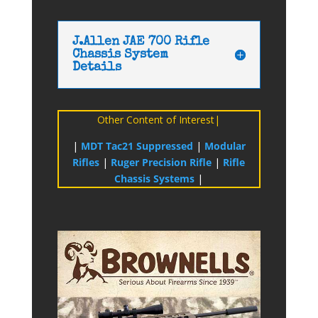
J.Allen JAE 700 Rifle
Chassis System
Details
Other Content of Interest|
|
MDT Tac21 Suppressed
|
Modular
Rifles
|
Ruger Precision Rifle
|
Rifle
Chassis Systems
|