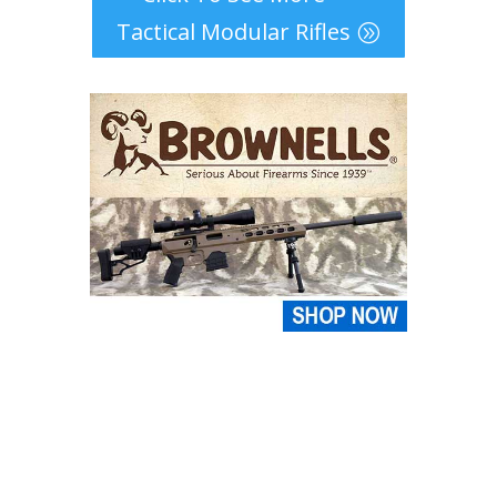
Tactical Modular Rifles