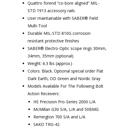
Quattro forend “co-bore aligned” MIL-
STD 1913 accessory rails
User maintainable with SABER® Field
Multi-Tool
Durable MIL-STD 810G corrosion
resistant protective finishes
SABER® Electro-Optic scope rings 30mm,
34mm, 35mm (optional)
Weight: 6.3 lbs (approx.)
Colors: Black. Optional special order Flat
Dark Earth, OD Green and Nordic Gray
Models Available For The Following Bolt
Action Receivers:
HS Precision Pro-Series 2000 L/A
McMillan G30 S/A, L/A and 50BMG
Remington 700 S/A and L/A
SAKO TRG-42