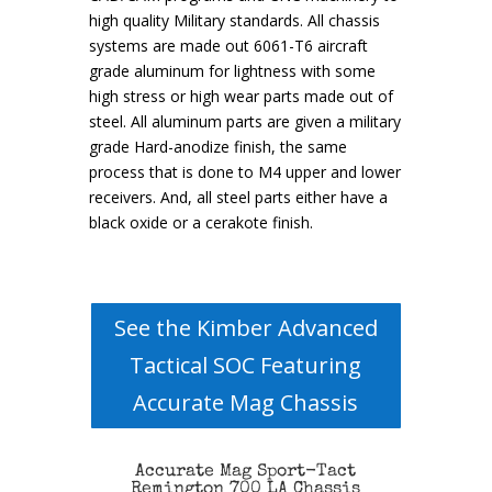
high quality Military standards. All chassis
systems are made out 6061-T6 aircraft
grade aluminum for lightness with some
high stress or high wear parts made out of
steel. All aluminum parts are given a military
grade Hard-anodize finish, the same
process that is done to M4 upper and lower
receivers. And, all steel parts either have a
black oxide or a cerakote finish.
See the Kimber Advanced
Tactical SOC Featuring
Accurate Mag Chassis
Accurate Mag Sport-Tact
Remington 700 LA Chassis