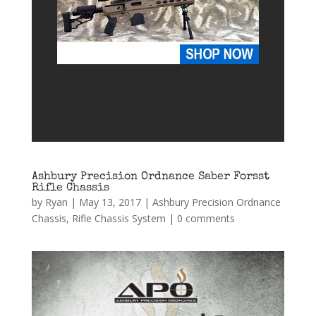
Ashbury Precision Ordnance Saber Forsst
Rifle Chassis
by
Ryan
|
May 13, 2017
|
Ashbury Precision Ordnance
Chassis
,
Rifle Chassis System
|
0 comments