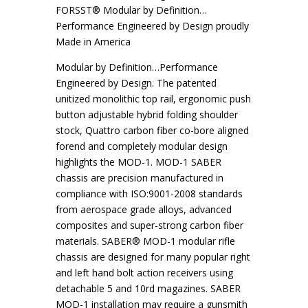
FORSST® Modular by Definition…
Performance Engineered by Design proudly
Made in America
Modular by Definition…Performance
Engineered by Design. The patented
unitized monolithic top rail, ergonomic push
button adjustable hybrid folding shoulder
stock, Quattro carbon fiber co-bore aligned
forend and completely modular design
highlights the MOD-1. MOD-1 SABER
chassis are precision manufactured in
compliance with ISO:9001-2008 standards
from aerospace grade alloys, advanced
composites and super-strong carbon fiber
materials. SABER® MOD-1 modular rifle
chassis are designed for many popular right
and left hand bolt action receivers using
detachable 5 and 10rd magazines. SABER
MOD-1 installation may require a gunsmith