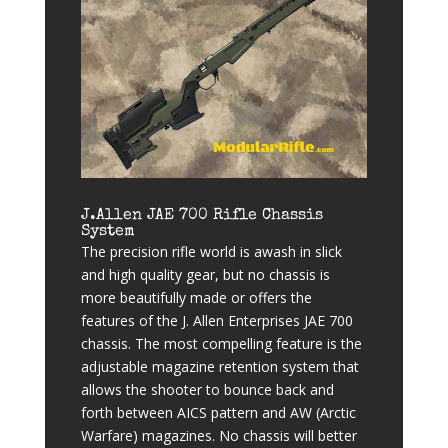
J.Allen JAE 700 Rifle Chassis
System
The precision rifle world is awash in slick
and high quality gear, but no chassis is
more beautifully made or offers the
features of the J. Allen Enterprises JAE 700
chassis. The most compelling feature is the
adjustable magazine retention system that
allows the shooter to bounce back and
forth between AICS pattern and AW (Arctic
Warfare) magazines. No chassis will better