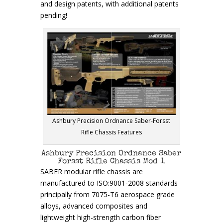
and design patents, with additional patents
pending!
Ashbury Precision Ordnance Saber-Forsst
Rifle Chassis Features
Ashbury Precision Ordnance Saber
Forsst Rifle Chassis Mod 1
SABER modular rifle chassis are
manufactured to ISO:9001-2008 standards
principally from 7075-T6 aerospace grade
alloys, advanced composites and
lightweight high-strength carbon fiber