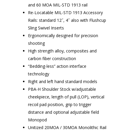
and 60 MOA MIL-STD 1913 rail
Re-Locatable MIL-STD 1913 Accessory
Rails: standard 12˝, 4˝ also with Flushcup
Sling Swivel Inserts
Ergonomically designed for precision
shooting
High strength alloy, composites and
carbon fiber construction
“Bedding-less” action interface
technology
Right and left hand standard models
PBA-H Shoulder Stock w/adjustable
cheekpiece, length of pull (LOP), vertical
recoil pad position, grip to trigger
distance and optional adjustable field
Monopod
Unitized 20MOA / 30MOA Monolithic Rail