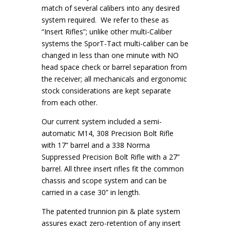
match of several calibers into any desired
system required. We refer to these as
“Insert Rifles”; unlike other multi-Caliber
systems the SporT-Tact multi-caliber can be
changed in less than one minute with NO
head space check or barrel separation from
the receiver; all mechanicals and ergonomic
stock considerations are kept separate
from each other.
Our current system included a semi-
automatic M14, 308 Precision Bolt Rifle
with 17” barrel and a 338 Norma
Suppressed Precision Bolt Rifle with a 27”
barrel. All three insert rifles fit the common
chassis and scope system and can be
carried in a case 30” in length.
The patented trunnion pin & plate system
assures exact zero-retention of any insert