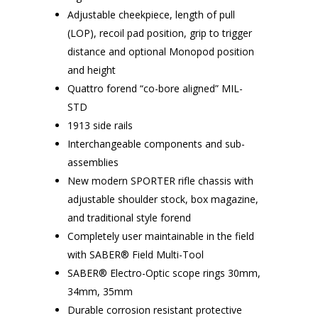
Adjustable cheekpiece, length of pull
(LOP), recoil pad position, grip to trigger
distance and optional Monopod position
and height
Quattro forend “co-bore aligned” MIL-
STD
1913 side rails
Interchangeable components and sub-
assemblies
New modern SPORTER rifle chassis with
adjustable shoulder stock, box magazine,
and traditional style forend
Completely user maintainable in the field
with SABER® Field Multi-Tool
SABER® Electro-Optic scope rings 30mm,
34mm, 35mm
Durable corrosion resistant protective