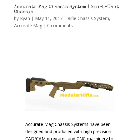
Accurate Mag Chassis System | Sport-Tact
Chassis
by
Ryan
|
May 11, 2017
|
Rifle Chassis System
,
Accurate Mag
|
0 comments
Accurate Mag Chassis Systems have been
designed and produced with high precision
CAD/CAM programs and CNC machinery to