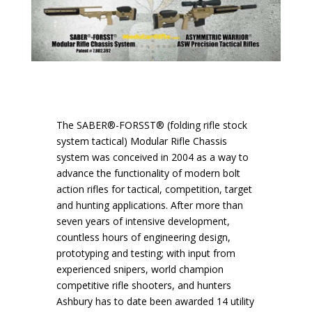
The SABER®-FORSST® (folding rifle stock
system tactical) Modular Rifle Chassis
system was conceived in 2004 as a way to
advance the functionality of modern bolt
action rifles for tactical, competition, target
and hunting applications. After more than
seven years of intensive development,
countless hours of engineering design,
prototyping and testing; with input from
experienced snipers, world champion
competitive rifle shooters, and hunters
Ashbury has to date been awarded 14 utility