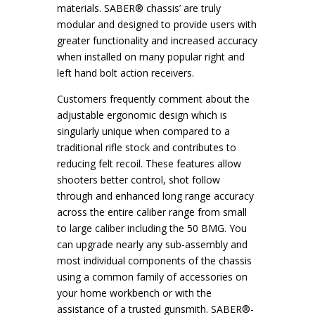
materials. SABER® chassis’ are truly
modular and designed to provide users with
greater functionality and increased accuracy
when installed on many popular right and
left hand bolt action receivers.
Customers frequently comment about the
adjustable ergonomic design which is
singularly unique when compared to a
traditional rifle stock and contributes to
reducing felt recoil. These features allow
shooters better control, shot follow
through and enhanced long range accuracy
across the entire caliber range from small
to large caliber including the 50 BMG. You
can upgrade nearly any sub-assembly and
most individual components of the chassis
using a common family of accessories on
your home workbench or with the
assistance of a trusted gunsmith. SABER®-