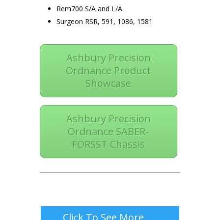
Rem700 S/A and L/A
Surgeon RSR, 591, 1086, 1581
Ashbury Precision
Ordnance Product
Showcase
Ashbury Precision
Ordnance SABER-
FORSST Chassis
Click To See More