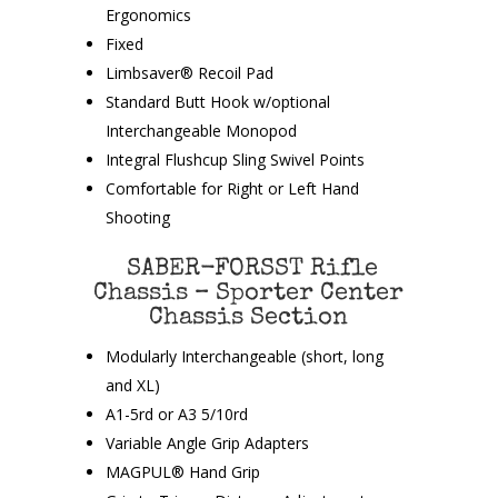
Ergonomics
Fixed
Limbsaver® Recoil Pad
Standard Butt Hook w/optional
Interchangeable Monopod
Integral Flushcup Sling Swivel Points
Comfortable for Right or Left Hand
Shooting
SABER-FORSST Rifle
Chassis – Sporter Center
Chassis Section
Modularly Interchangeable (short, long
and XL)
A1-5rd or A3 5/10rd
Variable Angle Grip Adapters
MAGPUL® Hand Grip