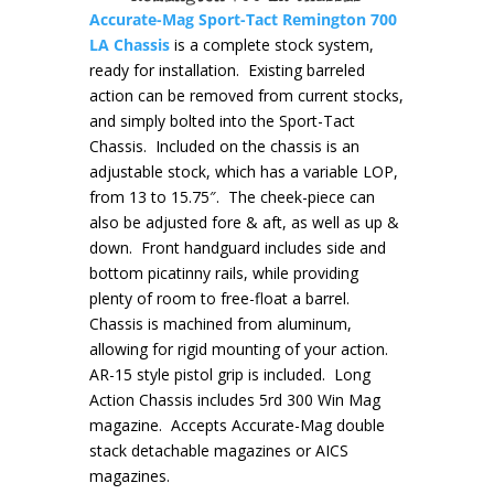
Accurate-Mag Sport-Tact Remington 700
LA Chassis
is a complete stock system,
ready for installation. Existing barreled
action can be removed from current stocks,
and simply bolted into the Sport-Tact
Chassis. Included on the chassis is an
adjustable stock, which has a variable LOP,
from 13 to 15.75″. The cheek-piece can
also be adjusted fore & aft, as well as up &
down. Front handguard includes side and
bottom picatinny rails, while providing
plenty of room to free-float a barrel.
Chassis is machined from aluminum,
allowing for rigid mounting of your action.
AR-15 style pistol grip is included. Long
Action Chassis includes 5rd 300 Win Mag
magazine. Accepts Accurate-Mag double
stack detachable magazines or AICS
magazines.