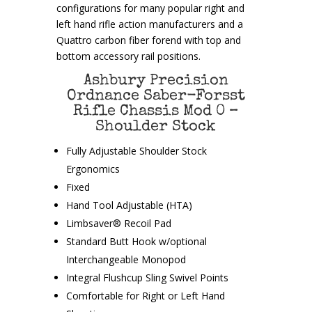
configurations for many popular right and
left hand rifle action manufacturers and a
Quattro carbon fiber forend with top and
bottom accessory rail positions.
Ashbury Precision
Ordnance Saber-Forsst
Rifle Chassis Mod 0 –
Shoulder Stock
Fully Adjustable Shoulder Stock
Ergonomics
Fixed
Hand Tool Adjustable (HTA)
Limbsaver® Recoil Pad
Standard Butt Hook w/optional
Interchangeable Monopod
Integral Flushcup Sling Swivel Points
Comfortable for Right or Left Hand