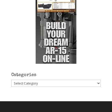
Categories
Categories