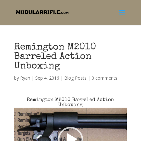
Remington M2010
Barreled Action
Unboxing
by
Ryan
|
Sep 4, 2016
|
Blog Posts
|
0 comments
Remington M2010 Barreled Action
Unboxing
Video
Player