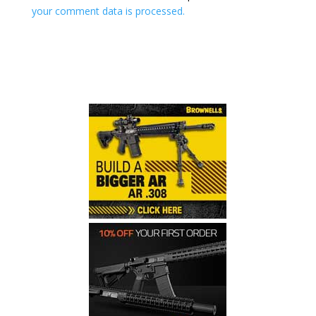
your comment data is processed.