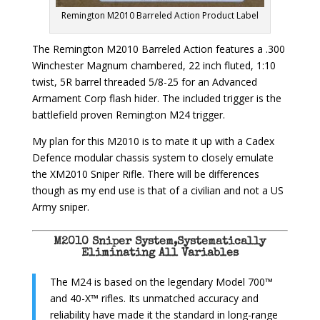
Remington M2010 Barreled Action Product Label
The Remington M2010 Barreled Action features a .300
Winchester Magnum chambered, 22 inch fluted, 1:10
twist, 5R barrel threaded 5/8-25 for an Advanced
Armament Corp flash hider. The included trigger is the
battlefield proven Remington M24 trigger.
My plan for this M2010 is to mate it up with a Cadex
Defence modular chassis system to closely emulate
the XM2010 Sniper Rifle. There will be differences
though as my end use is that of a civilian and not a US
Army sniper.
M2010 Sniper System,Systematically
Eliminating All Variables
The M24 is based on the legendary Model 700™
and 40-X™ rifles. Its unmatched accuracy and
reliability have made it the standard in long-range