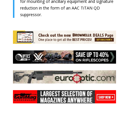
for mounting of ancillary equipment and signature
reduction in the form of an AAC TiTAN QD
suppressor.