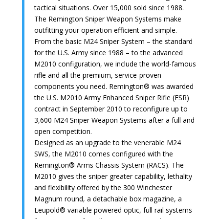
tactical situations. Over 15,000 sold since 1988.
The Remington Sniper Weapon Systems make
outfitting your operation efficient and simple.
From the basic M24 Sniper System – the standard
for the U.S. Army since 1988 – to the advanced
M2010 configuration, we include the world-famous
rifle and all the premium, service-proven
components you need. Remington® was awarded
the U.S. M2010 Army Enhanced Sniper Rifle (ESR)
contract in September 2010 to reconfigure up to
3,600 M24 Sniper Weapon Systems after a full and
open competition.
Designed as an upgrade to the venerable M24
SWS, the M2010 comes configured with the
Remington® Arms Chassis System (RACS). The
M2010 gives the sniper greater capability, lethality
and flexibility offered by the 300 Winchester
Magnum round, a detachable box magazine, a
Leupold® variable powered optic, full rail systems