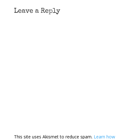
Leave a Reply
This site uses Akismet to reduce spam.
Learn how