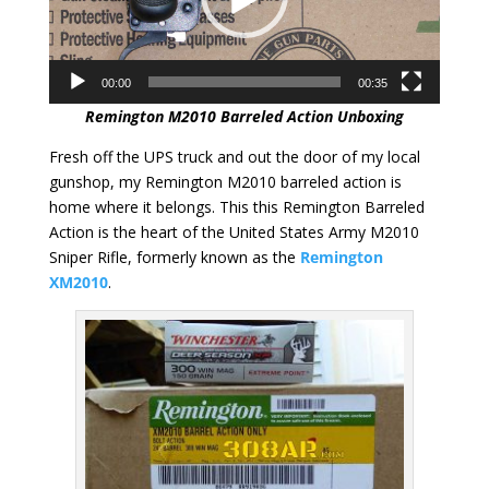
00:00
00:35
Remington M2010 Barreled Action Unboxing
Fresh off the UPS truck and out the door of my local
gunshop, my Remington M2010 barreled action is
home where it belongs. This this Remington Barreled
Action is the heart of the United States Army M2010
Sniper Rifle, formerly known as the
Remington
XM2010
.