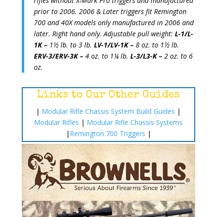
rifles without X-Mark Pro triggers and manufactured
prior to 2006. 2006 & Later triggers fit Remington
700 and 40X models only manufactured in 2006 and
later. Right hand only. Adjustable pull weight:
L-1/L-
1K –
1½ lb. to 3 lb.
LV-1/LV-1K –
8 oz. to 1½ lb.
ERV-3/ERV-3K –
4 oz. to 1¼ lb.
L-3/L3-K –
2 oz. to 6
oz.
Links to Our Other Guides
|
Modular Rifle Chassis System Build Guides
|
Modular Rifles
|
Modular Rifle Chassis Systems
|
Remington 700 Triggers
|