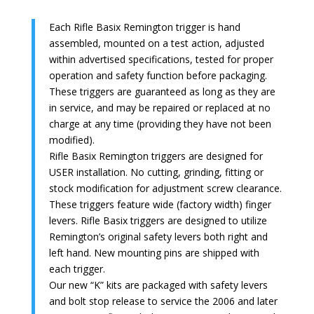
Each Rifle Basix Remington trigger is hand
assembled, mounted on a test action, adjusted
within advertised specifications, tested for proper
operation and safety function before packaging.
These triggers are guaranteed as long as they are
in service, and may be repaired or replaced at no
charge at any time (providing they have not been
modified).
Rifle Basix Remington triggers are designed for
USER installation. No cutting, grinding, fitting or
stock modification for adjustment screw clearance.
These triggers feature wide (factory width) finger
levers. Rifle Basix triggers are designed to utilize
Remington’s original safety levers both right and
left hand. New mounting pins are shipped with
each trigger.
Our new “K” kits are packaged with safety levers
and bolt stop release to service the 2006 and later