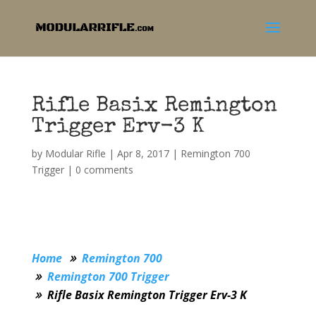
Rifle Basix Remington
Trigger Erv-3 K
by
Modular Rifle
|
Apr 8, 2017
|
Remington 700
Trigger
|
0 comments
Home
Remington 700
Remington 700 Trigger
Rifle Basix Remington Trigger Erv-3 K