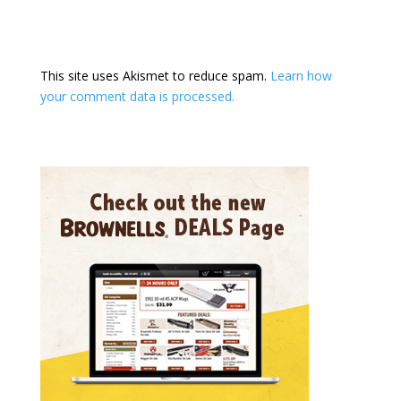
This site uses Akismet to reduce spam.
Learn how
your comment data is processed.