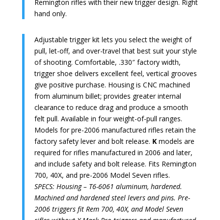
Remington rifles with their new trigger design. Right
hand only.
Adjustable trigger kit lets you select the weight of
pull, let-off, and over-travel that best suit your style
of shooting. Comfortable, .330″ factory width,
trigger shoe delivers excellent feel, vertical grooves
give positive purchase. Housing is CNC machined
from aluminum billet; provides greater internal
clearance to reduce drag and produce a smooth
felt pull. Available in four weight-of-pull ranges.
Models for pre-2006 manufactured rifles retain the
factory safety lever and bolt release.
K
models are
required for rifles manufactured in 2006 and later,
and include safety and bolt release. Fits Remington
700, 40X, and pre-2006 Model Seven rifles.
SPECS: Housing – T6-6061 aluminum, hardened.
Machined and hardened steel levers and pins. Pre-
2006 triggers fit Rem 700, 40X, and Model Seven