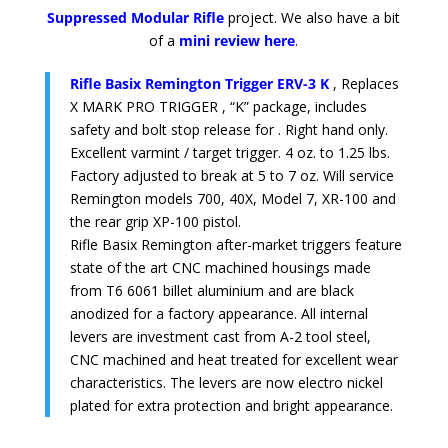
Suppressed Modular Rifle
project. We also have a bit
of a
mini review here
.
Rifle Basix Remington Trigger ERV-3 K
, Replaces
X MARK PRO TRIGGER , “K” package, includes
safety and bolt stop release for . Right hand only.
Excellent varmint / target trigger. 4 oz. to 1.25 lbs.
Factory adjusted to break at 5 to 7 oz. Will service
Remington models 700, 40X, Model 7, XR-100 and
the rear grip XP-100 pistol.
Rifle Basix Remington after-market triggers feature
state of the art CNC machined housings made
from T6 6061 billet aluminium and are black
anodized for a factory appearance. All internal
levers are investment cast from A-2 tool steel,
CNC machined and heat treated for excellent wear
characteristics. The levers are now electro nickel
plated for extra protection and bright appearance.