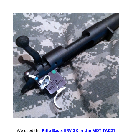
We used the
Rifle Basix ERV-3K in the MDT TAC21