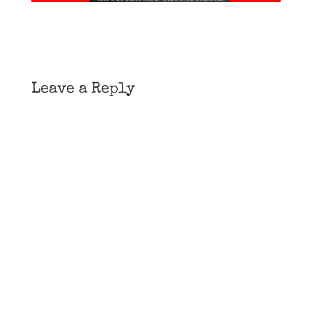
Leave a Reply