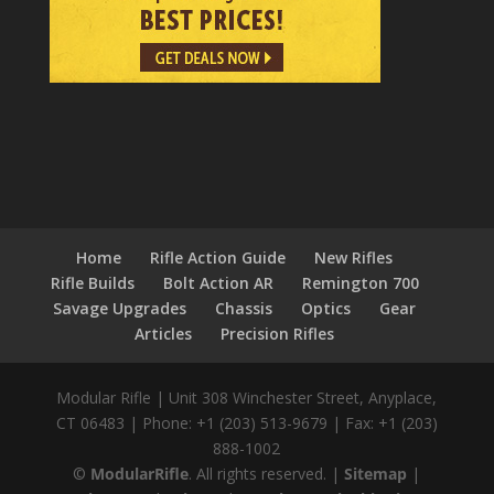
Home
Rifle Action Guide
New Rifles
Rifle Builds
Bolt Action AR
Remington 700
Savage Upgrades
Chassis
Optics
Gear
Articles
Precision Rifles
Modular Rifle
|
Unit 308 Winchester Street
,
Anyplace,
CT
06483
|
Phone:
+1 (203) 513-9679
|
Fax:
+1 (203)
888-1002
©
ModularRifle
. All rights reserved.
|
Sitemap
|