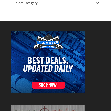
Categories