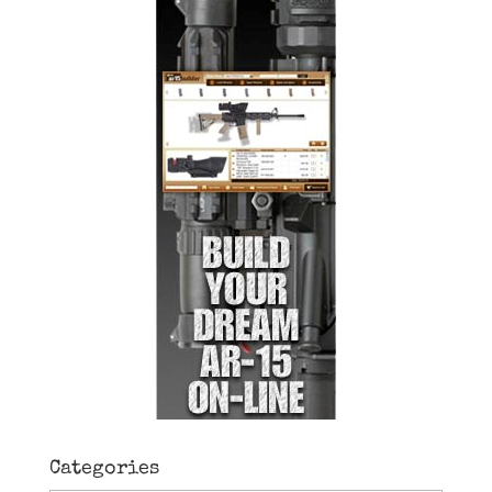
Categories