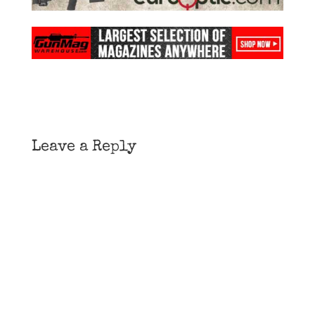
Leave a Reply