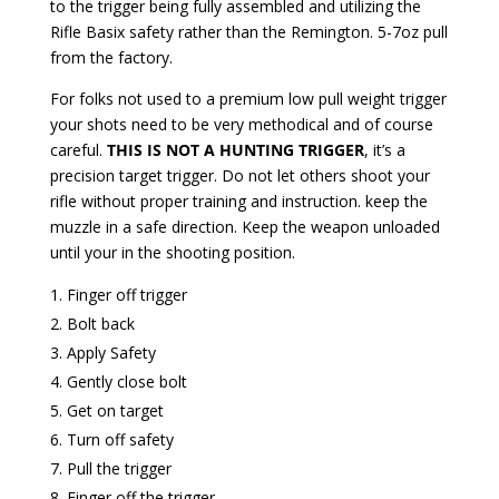
to the trigger being fully assembled and utilizing the
Rifle Basix safety rather than the Remington. 5-7oz pull
from the factory.
For folks not used to a premium low pull weight trigger
your shots need to be very methodical and of course
careful.
THIS IS NOT A HUNTING TRIGGER
, it’s a
precision target trigger. Do not let others shoot your
rifle without proper training and instruction. keep the
muzzle in a safe direction. Keep the weapon unloaded
until your in the shooting position.
Finger off trigger
Bolt back
Apply Safety
Gently close bolt
Get on target
Turn off safety
Pull the trigger
Finger off the trigger