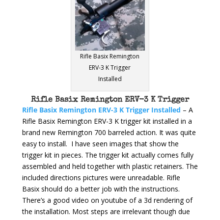
Rifle Basix Remington
ERV-3 K Trigger
Installed
Rifle Basix Remington ERV-3 K Trigger
Rifle Basix Remington ERV-3 K Trigger Installed
– A
Rifle Basix Remington ERV-3 K trigger kit installed in a
brand new Remington 700 barreled action. It was quite
easy to install. I have seen images that show the
trigger kit in pieces. The trigger kit actually comes fully
assembled and held together with plastic retainers. The
included directions pictures were unreadable. Rifle
Basix should do a better job with the instructions.
There’s a good video on youtube of a 3d rendering of
the installation. Most steps are irrelevant though due