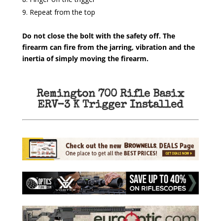
Repeat from the top
Do not close the bolt with the safety off. The
firearm can fire from the jarring, vibration and the
inertia of simply moving the firearm.
Remington 700 Rifle Basix
ERV-3 K Trigger Installed