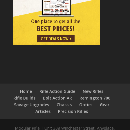
Home
Rifle Action Guide
New Rifles
Rifle Builds
Bolt Action AR
Remington 700
Savage Upgrades
Chassis
Optics
Gear
Articles
Precision Rifles
Modular Rifle
|
Unit 308 Winchester Street
,
Anyplace,