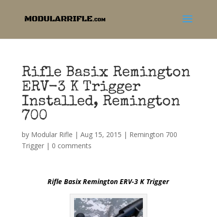
Rifle Basix Remington
ERV-3 K Trigger
Installed, Remington
700
by
Modular Rifle
|
Aug 15, 2015
|
Remington 700
Trigger
|
0 comments
Rifle Basix Remington ERV-3 K Trigger