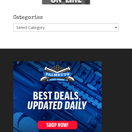
Categories
Categories