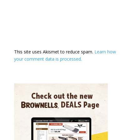
This site uses Akismet to reduce spam.
Learn how
your comment data is processed.