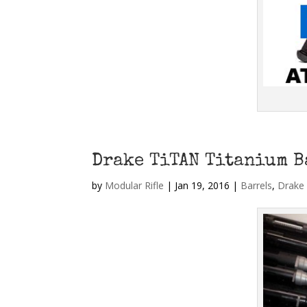
Drake TiTAN Titanium B
by
Modular Rifle
|
Jan 19, 2016
|
Barrels
,
Drake