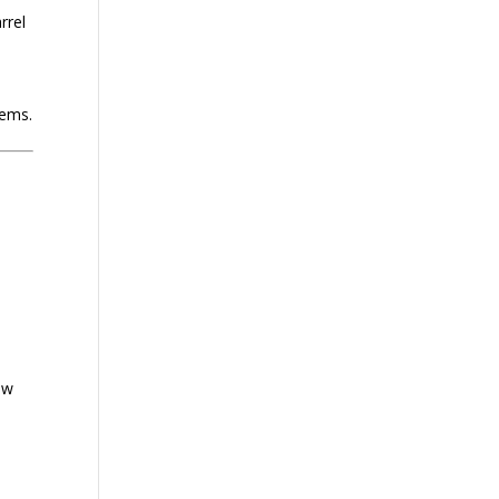
rrel
tems.
ow