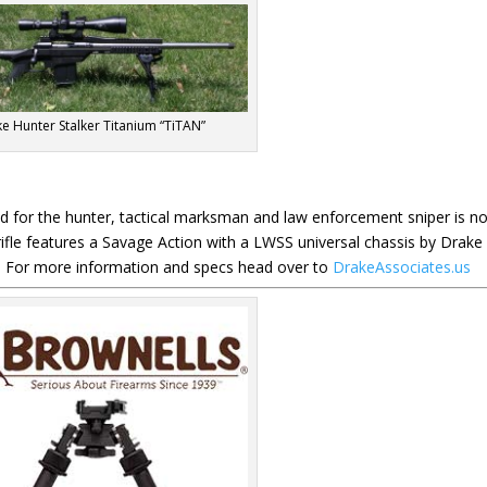
e Hunter Stalker Titanium “TiTAN”
ed for the hunter, tactical marksman and law enforcement sniper is n
n rifle features a Savage Action with a LWSS universal chassis by Drake
e. For more information and specs head over to
DrakeAssociates.us