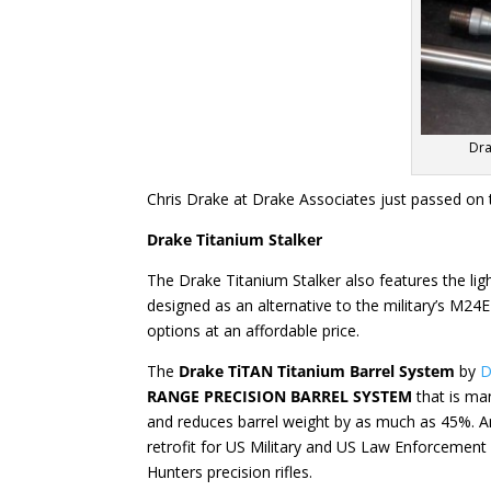
Dra
Chris Drake at Drake Associates just passed on t
Drake Titanium Stalker
The Drake Titanium Stalker also features the lig
designed as an alternative to the military’s M24
options at an affordable price.
The
Drake TiTAN Titanium Barrel System
by
D
RANGE PRECISION BARREL SYSTEM
that is ma
and reduces barrel weight by as much as 45%. A
retrofit for US Military and US Law Enforcement
Hunters precision rifles.