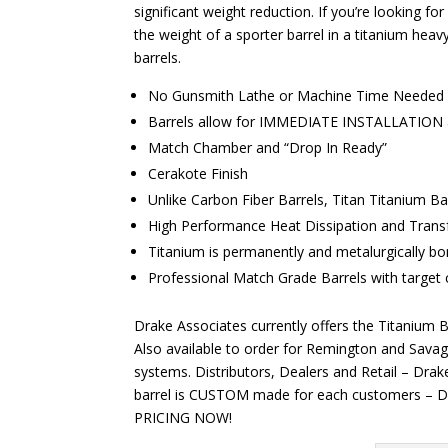
significant weight reduction. If you’re looking f
the weight of a sporter barrel in a titanium heav
barrels.
No Gunsmith Lathe or Machine Time Needed
Barrels allow for IMMEDIATE INSTALLATION a
Match Chamber and “Drop In Ready”
Cerakote Finish
Unlike Carbon Fiber Barrels, Titan Titanium Bar
High Performance Heat Dissipation and Transfe
Titanium is permanently and metalurgically bon
Professional Match Grade Barrels with target
Drake Associates currently offers the Titanium B
Also available to order for Remington and Savag
systems. Distributors, Dealers and Retail – Dr
barrel is CUSTOM made for each customers – D
PRICING NOW!