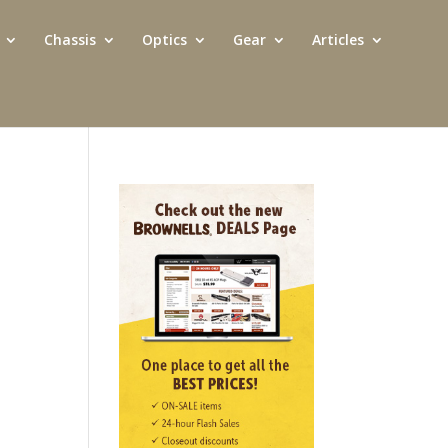
Chassis
Optics
Gear
Articles