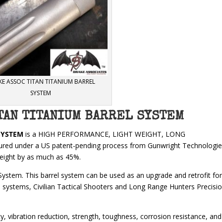
E ASSOC TITAN TITANIUM BARREL
SYSTEM
TAN TITANIUM BARREL SYSTEM
SYSTEM
is a HIGH PERFORMANCE, LIGHT WEIGHT, LONG
tured under a US patent-pending process from Gunwright Technologi
weight by as much as 45%.
System. This barrel system can be used as an upgrade and retrofit fo
systems, Civilian Tactical Shooters and Long Range Hunters Precisi
, vibration reduction, strength, toughness, corrosion resistance, and