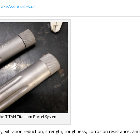
rakeAssociates.us
ke TiTAN Titanium Barrel System
, vibration reduction, strength, toughness, corrosion resistance, and