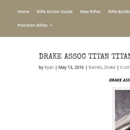
Home
Rifle Action Guide
New Rifles
Rifle Build
Precision Rifles
DRAKE ASSOC TITAN TIT
by
Ryan
|
May 13, 2016
|
Barrels
,
Drake
|
0 co
DRAKE ASS