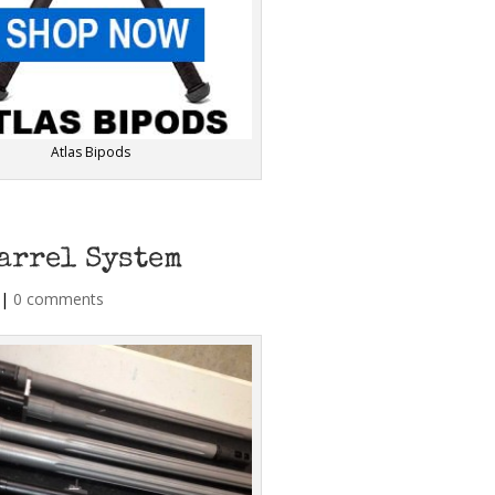
Atlas Bipods
arrel System
|
0 comments