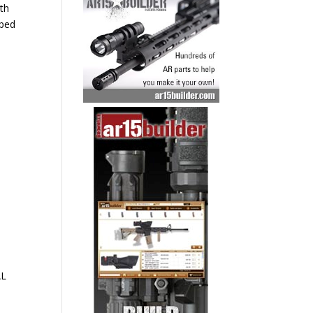
ith
pped
AL