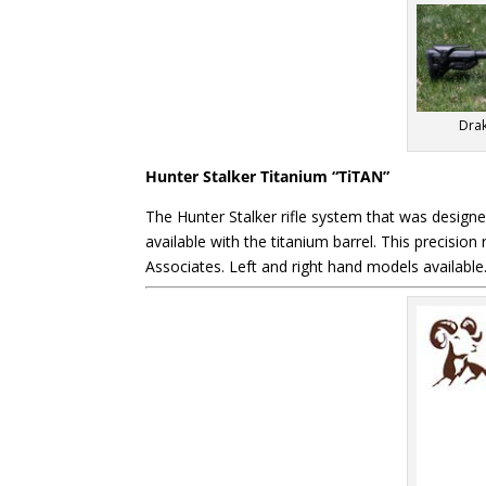
Drak
Hunter Stalker Titanium “TiTAN”
The Hunter Stalker rifle system that was design
available with the titanium barrel. This precisio
Associates. Left and right hand models availabl