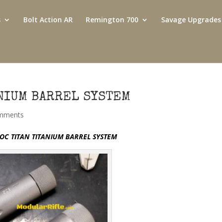
s
Bolt Action AR
Remington 700
Savage Upgrades
ANIUM BARREL SYSTEM
mments
OC TITAN TITANIUM BARREL SYSTEM