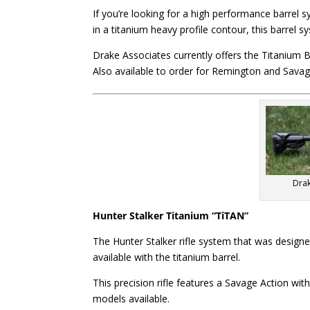
If you’re looking for a high performance barrel s
in a titanium heavy profile contour, this barrel 
Drake Associates currently offers the Titanium B
Also available to order for Remington and Savag
Drak
Hunter Stalker Titanium “TiTAN”
The Hunter Stalker rifle system that was design
available with the titanium barrel.
This precision rifle features a Savage Action wi
models available.