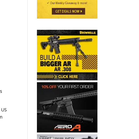
es
r US
on