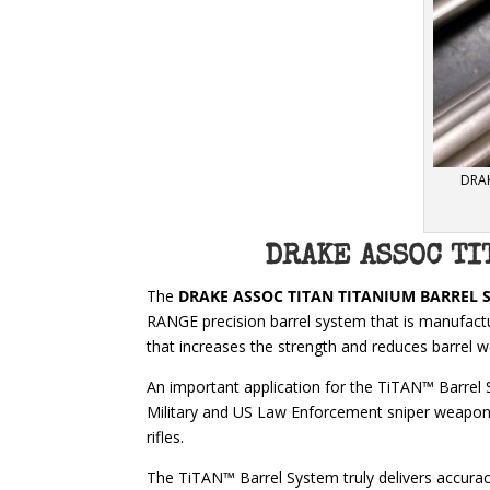
DRAK
DRAKE ASSOC TI
The
DRAKE ASSOC TITAN TITANIUM BARREL 
RANGE precision barrel system that is manufac
that increases the strength and reduces barrel 
An important application for the TiTAN™ Barrel 
Military and US Law Enforcement sniper weapon 
rifles.
The TiTAN™ Barrel System truly delivers accuracy