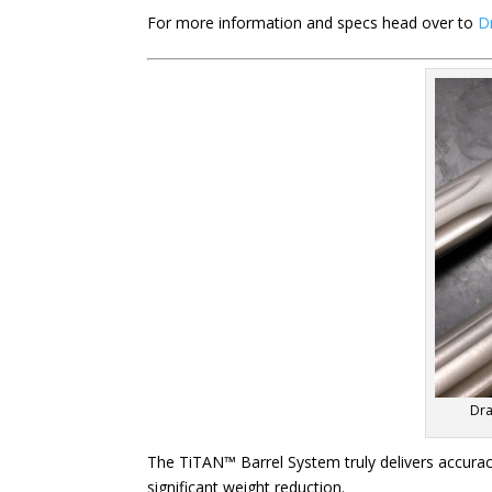
For more information and specs head over to
D
Dra
The TiTAN™ Barrel System truly delivers accuracy
significant weight reduction.