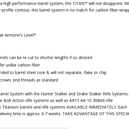
or a high performance barrel system, the TiTAN™ will not disappoint. W
y profile contour, this barrel system is no match for carbon fiber wra
t Armorer’s Level*
rels can be re-cut to shorter lengths if so desired
r unlike carbon fiber
ded to barrel steel core & will not separate, flake or chip
 crown, end threads as standard
arrel System with the Hunter Stalker and Drake Stalker Rifle Systems.
e Bolt Action rifle systems as well as AR15 AR-10 308AR rifle
ake Titanium barrels and rifle systems AVAILABLE IMMEDIATELY. Each
elivery time is approx. 6-7 weeks. TAKE ADVANTAGE OF THIS SPECI