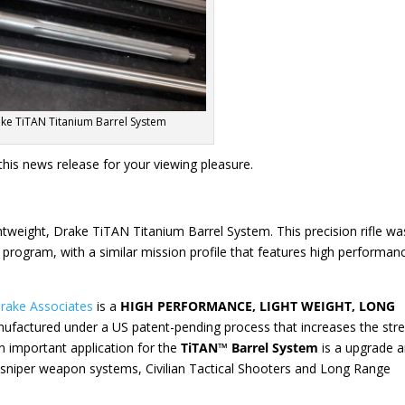
ke TiTAN Titanium Barrel System
his news release for your viewing pleasure.
htweight, Drake TiTAN Titanium Barrel System. This precision rifle wa
E program, with a similar mission profile that features high performan
rake Associates
is a
HIGH PERFORMANCE, LIGHT WEIGHT, LONG
nufactured under a US patent-pending process that increases the str
n important application for the
TiTAN™ Barrel System
is a upgrade 
 sniper weapon systems, Civilian Tactical Shooters and Long Range