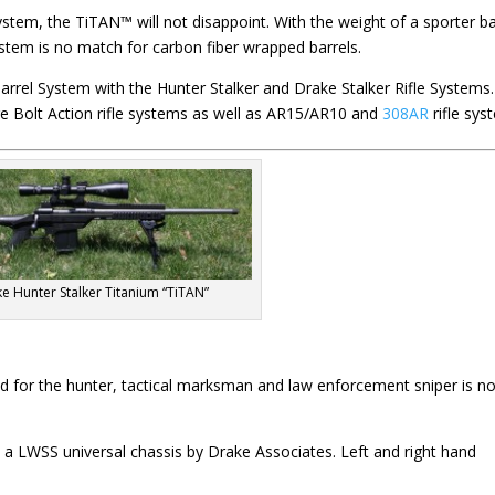
ystem, the TiTAN™ will not disappoint. With the weight of a sporter ba
system is no match for carbon fiber wrapped barrels.
arrel System with the Hunter Stalker and Drake Stalker Rifle Systems.
e Bolt Action rifle systems as well as AR15/AR10 and
308AR
rifle sys
e Hunter Stalker Titanium “TiTAN”
ed for the hunter, tactical marksman and law enforcement sniper is n
th a LWSS universal chassis by Drake Associates. Left and right hand