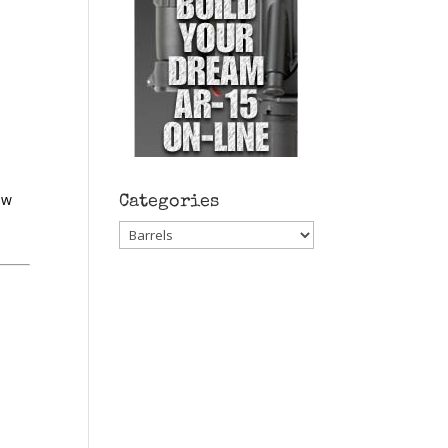
ow
Categories
Categories