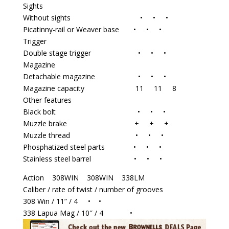
Sights
Without sights • • •
Picatinny-rail or Weaver base • • •
Trigger
Double stage trigger • • •
Magazine
Detachable magazine • • •
Magazine capacity 11 11 8
Other features
Black bolt • • •
Muzzle brake + + +
Muzzle thread • • •
Phosphatized steel parts • • •
Stainless steel barrel • • •
Action 308WIN 308WIN 338LM
Caliber / rate of twist / number of grooves
308 Win / 11” / 4 • •
338 Lapua Mag / 10″ / 4 •