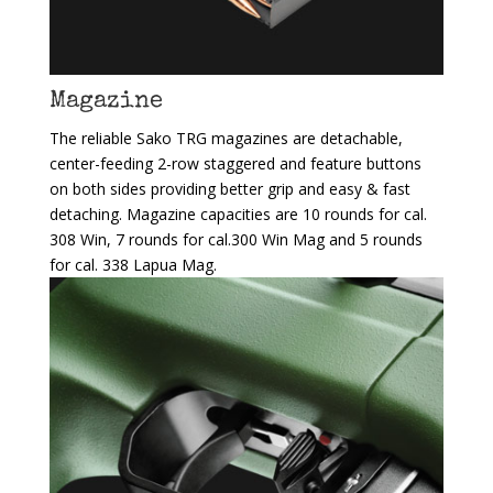
Magazine
The reliable Sako TRG magazines are detachable,
center-feeding 2-row staggered and feature buttons
on both sides providing better grip and easy & fast
detaching. Magazine capacities are 10 rounds for cal.
308 Win, 7 rounds for cal.300 Win Mag and 5 rounds
for cal. 338 Lapua Mag.