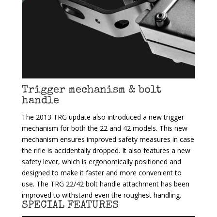
Trigger mechanism & bolt
handle
The 2013 TRG update also introduced a new trigger
mechanism for both the 22 and 42 models. This new
mechanism ensures improved safety measures in case
the rifle is accidentally dropped. It also features a new
safety lever, which is ergonomically positioned and
designed to make it faster and more convenient to
use. The TRG 22/42 bolt handle attachment has been
improved to withstand even the roughest handling.
SPECIAL FEATURES