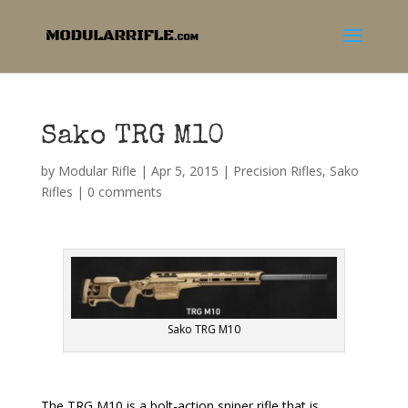
Sako TRG M10
by
Modular Rifle
|
Apr 5, 2015
|
Precision Rifles
,
Sako
Rifles
|
0 comments
Sako TRG M10
The TRG M10 is a bolt-action sniper rifle that is