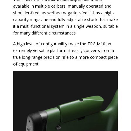
available in multiple calibers, manually operated and
shoulder-fired, as well as magazine-fed. It has a high-
capacity magazine and fully adjustable stock that make
it a multi-functional system in a single weapon, suitable
for many different circumstances.
A high level of configurability make the TRG M10 an
extremely versatile platform: it easily converts from a
true long-range precision rifle to a more compact piece
of equipment.