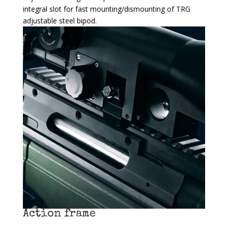
integral slot for fast mounting/dismounting of TRG
adjustable steel bipod.
Action frame