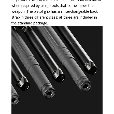
when required by using tools that come inside the
weapon. The pistol grip has an interchangeable back
strap in three different sizes; all three are included in
the standard package.