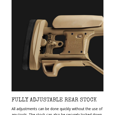
FULLY ADJUSTABLE REAR STOCK
All adjustments can be done quickly without the use of
any tools. The stock can also be securely locked down