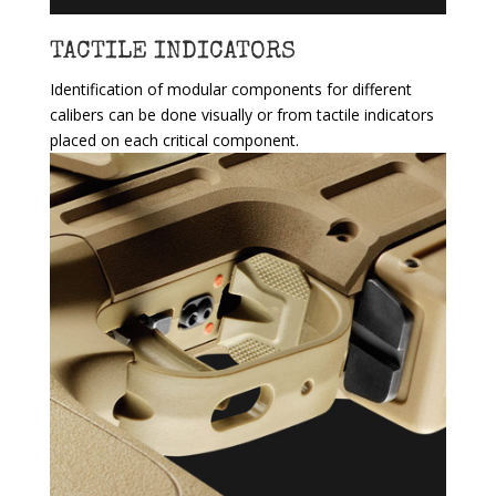
TACTILE INDICATORS
Identification of modular components for different
calibers can be done visually or from tactile indicators
placed on each critical component.