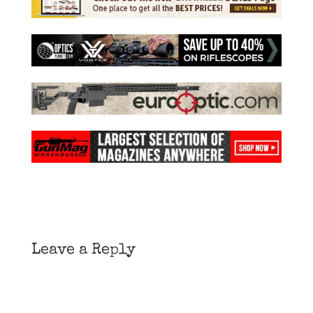
Leave a Reply