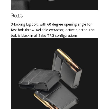
Bolt
3-locking lug bolt, with 60 degree opening angle for
fast bolt throw. Reliable extractor, active ejector. The
bolt is black in all Sako TRG configurations.