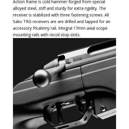
Action frame is cold hammer-forged from special
alloyed steel, stiff and sturdy for extra rigidity. The
receiver is stabilized with three fastening screws. All
Sako TRG receivers are are drilled and tapped for an
accessory Picatinny rail. Integral 17mm axial scope
mounting rails with recoil stop-slots.