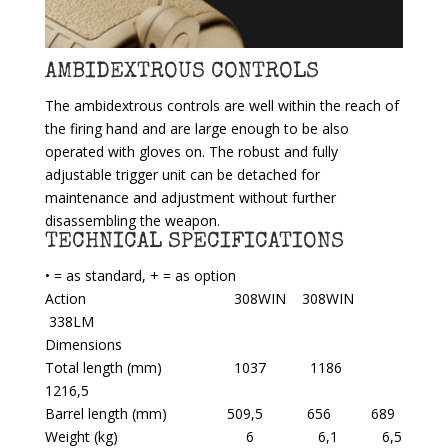
AMBIDEXTROUS CONTROLS
The ambidextrous controls are well within the reach of
the firing hand and are large enough to be also
operated with gloves on. The robust and fully
adjustable trigger unit can be detached for
maintenance and adjustment without further
disassembling the weapon.
TECHNICAL SPECIFICATIONS
• = as standard, + = as option
Action 308WIN 308WIN
338LM
Dimensions
Total length (mm) 1037 1186
1216,5
Barrel length (mm) 509,5 656 689
Weight (kg) 6 6,1 6,5