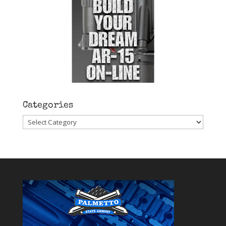
Categories
Categories