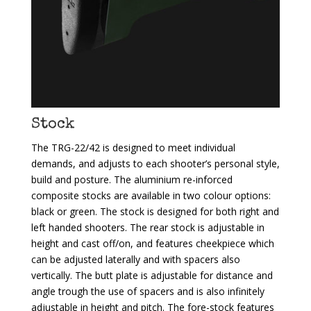
Stock
The TRG-22/42 is designed to meet individual
demands, and adjusts to each shooter’s personal style,
build and posture. The aluminium re-inforced
composite stocks are available in two colour options:
black or green. The stock is designed for both right and
left handed shooters. The rear stock is adjustable in
height and cast off/on, and features cheekpiece which
can be adjusted laterally and with spacers also
vertically. The butt plate is adjustable for distance and
angle trough the use of spacers and is also infinitely
adjustable in height and pitch. The fore-stock features