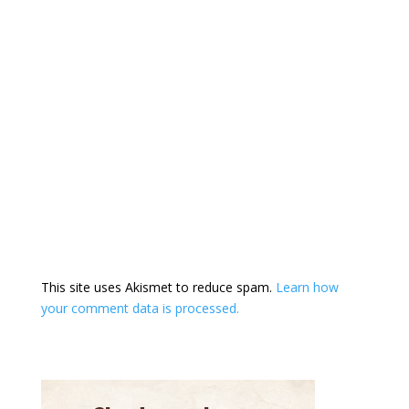
This site uses Akismet to reduce spam.
Learn how
your comment data is processed.