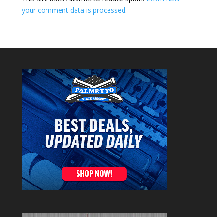
your comment data is processed.