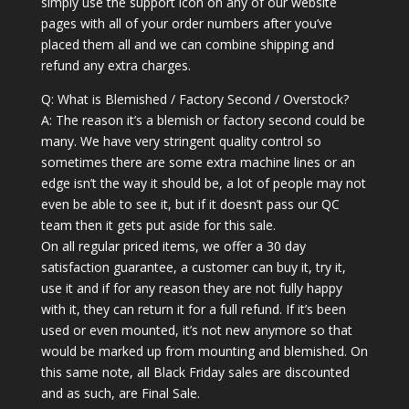
simply use the support icon on any of our website
pages with all of your order numbers after you’ve
placed them all and we can combine shipping and
refund any extra charges.
Q: What is Blemished / Factory Second / Overstock?
A: The reason it’s a blemish or factory second could be
many. We have very stringent quality control so
sometimes there are some extra machine lines or an
edge isn’t the way it should be, a lot of people may not
even be able to see it, but if it doesn’t pass our QC
team then it gets put aside for this sale.
On all regular priced items, we offer a 30 day
satisfaction guarantee, a customer can buy it, try it,
use it and if for any reason they are not fully happy
with it, they can return it for a full refund. If it’s been
used or even mounted, it’s not new anymore so that
would be marked up from mounting and blemished. On
this same note, all Black Friday sales are discounted
and as such, are Final Sale.