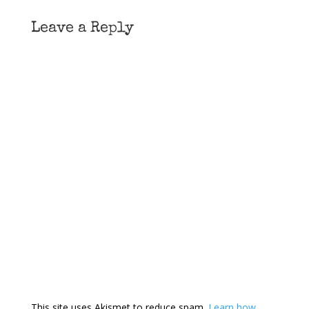
Leave a Reply
This site uses Akismet to reduce spam.
Learn how