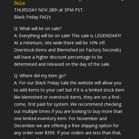
Sale
THURSDAY NOV 28th at 3PM PST.
Black Friday FAQ’s
Q: What will be on sale?
A: Everything will be on sale! This sale is LEGENDARY!
At a minimum, site wide there will be 10% off.
Overstock items and Blemished (or Factory Seconds)
will have a higher discount percentage to be
determined and released on the day of the sale.
Q: Where did my item go?
A: For our Black Friday Sale the website will allow you
to add items to your cart but if it is a limited stock item
like blemished or overstock items, they are on a first-
come, first paid for system. We recommend checking
out multiple times if you are looking to buy more than
one limited inventory item. For November and
December we are offering a free shipping option for
any order over $399. If your orders are less than that,