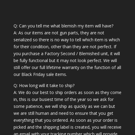
Q: Can you tell me what blemish my item will have?
A: As our items are not gun parts, they are not
serialized so there is no way to tell which item is which
for their condition, other than they are not perfect. If
you purchase a Factory Second / Blemished unit, it will
be fully functional but it may not look perfect. We will
still offer our full lifetime warranty on the function of all
our Black Friday sale items.
Q: How long will it take to ship?
A: We do our best to ship orders as soon as they come
in, this is our busiest time of the year so we ask for
some patience, we will ship as quickly as we can but
we are still human and need to ensure that you get
everything that you ordered. As soon as your order is
picked and the shipping label is created, you will receive
an email with your tracking number which will provide