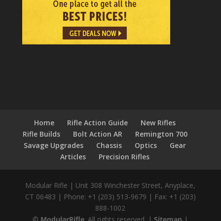
Home
Rifle Action Guide
New Rifles
Rifle Builds
Bolt Action AR
Remington 700
Savage Upgrades
Chassis
Optics
Gear
Articles
Precision Rifles
Modular Rifle
|
Unit 308 Winchester Street
,
Anyplace,
CT
06483
|
Phone:
+1 (203) 513-9679
|
Fax:
+1 (203)
888-1002
©
ModularRifle
. All rights reserved.
|
Sitemap
|