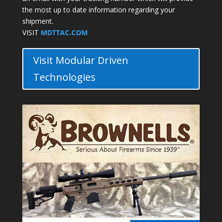
the most up to date information regarding your
shipment.
VISIT
MDTTAC.COM
Visit Modular Driven
Technologies