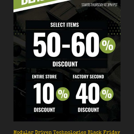
Modular Driven Technologies Black Friday