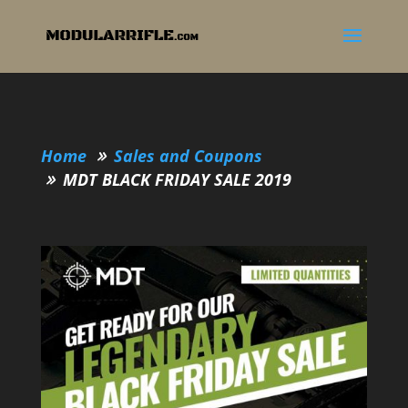
Home
Sales and Coupons
MDT BLACK FRIDAY SALE 2019