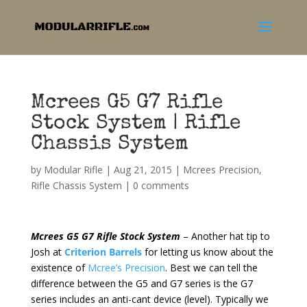
Mcrees G5 G7 Rifle
Stock System | Rifle
Chassis System
by
Modular Rifle
|
Aug 21, 2015
|
Mcrees Precision
,
Rifle Chassis System
|
0 comments
Mcrees G5 G7 Rifle Stock System
– Another hat tip to
Josh at
Criterion Barrels
for letting us know about the
existence of
Mcree’s Precision
. Best we can tell the
difference between the G5 and G7 series is the G7
series includes an anti-cant device (level). Typically we