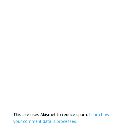
This site uses Akismet to reduce spam.
Learn how
your comment data is processed.