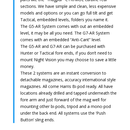
sections. We have simple and clean, less expensive
models and options or you can go full tilt and get
Tactical, embedded levels, folders you name it.
The G5-AR System comes with out an embedded
level, it may be all you need. The G7-AR System
comes with an embedded “Anti-Cant” level.
The G5-AR and G7-AR can be purchased with
Hunter or Tactical fore ends, if you don’t need to
mount Night Vision you may choose to save a little
money.
These 2 systems are an instant conversion to
detachable magazines, accuracy international style
magazines. All come Harris Bi-pod ready. All have
locations already drilled and tapped underneath the
fore arm and just forward of the mag well for
mounting other bi-pods, tripod and a mono-pod
under the back end. All systems use the ‘Push
Button’ sling ends.