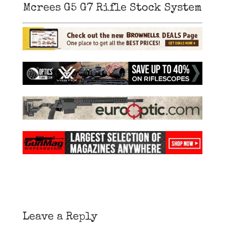
Mcrees G5 G7 Rifle Stock System
Leave a Reply