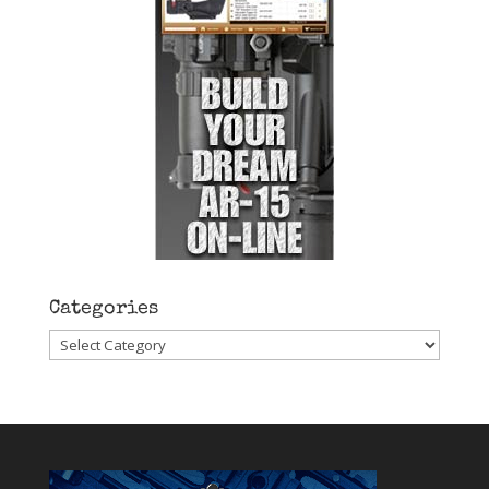
Categories
Categories