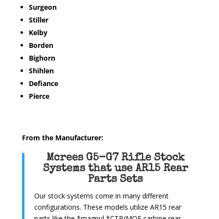
Surgeon
Stiller
Kelby
Borden
Bighorn
Shihlen
Defiance
Pierce
From the Manufacturer:
Mcrees G5-G7 Rifle Stock
Systems that use AR15 Rear
Parts Sets
Our stock systems come in many different
configurations. These models utilize AR15 rear
parts like the *magpul *CTR/MOE carbine rear