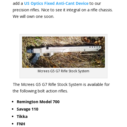
add a
US Optics Fixed Anti-Cant Device
to our
precision rifles. Nice to see it integral on a rifle chassis.
We will own one soon.
Mcrees G5 G7 Rifle Stock System
The Mcrees G5 G7 Rifle Stock System is available for
the following bolt action rifles.
Remington Model 700
Savage 110
Tikka
FNH