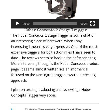
00:00
00:23
Huber Concepts 2 Stage Trigger
The Huber Concepts 2 Stage Trigger is somewhat of
an interesting piece of hardware. When I say
interesting I mean it’s very expensive. One of the most
expensive triggers for bolt action rifles I have seen to
date. The reviews seem to backup the hefty price tag.
More interesting though is the Huber Concepts product
page. It seems almost written like an infomercial
focused on the Remington trigger lawsuit. Interesting
approach.
I plan on testing, evaluating and reviewing a Huber
Concepts Trigger very soon.