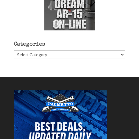
Categories
Categories