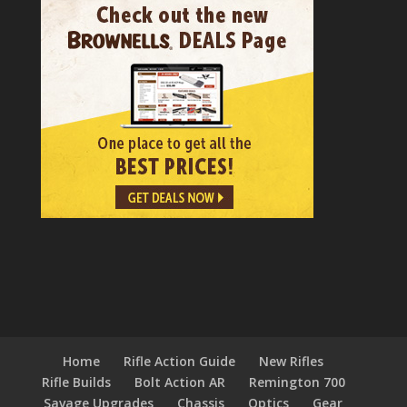
Home
Rifle Action Guide
New Rifles
Rifle Builds
Bolt Action AR
Remington 700
Savage Upgrades
Chassis
Optics
Gear