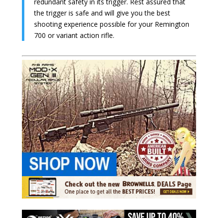
redundant safety in its trigger. Rest assured that
the trigger is safe and will give you the best
shooting experience possible for your Remington
700 or variant action rifle.