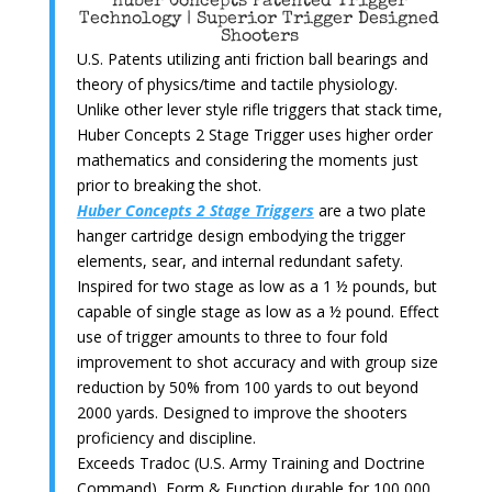
Huber Concepts Patented Trigger
Technology | Superior Trigger Designed
Shooters
U.S. Patents utilizing anti friction ball bearings and
theory of physics/time and tactile physiology.
Unlike other lever style rifle triggers that stack time,
Huber Concepts 2 Stage Trigger uses higher order
mathematics and considering the moments just
prior to breaking the shot.
Huber Concepts 2 Stage Triggers
are a two plate
hanger cartridge design embodying the trigger
elements, sear, and internal redundant safety.
Inspired for two stage as low as a 1 ½ pounds, but
capable of single stage as low as a ½ pound. Effect
use of trigger amounts to three to four fold
improvement to shot accuracy and with group size
reduction by 50% from 100 yards to out beyond
2000 yards. Designed to improve the shooters
proficiency and discipline.
Exceeds Tradoc (U.S. Army Training and Doctrine
Command), Form & Function durable for 100,000