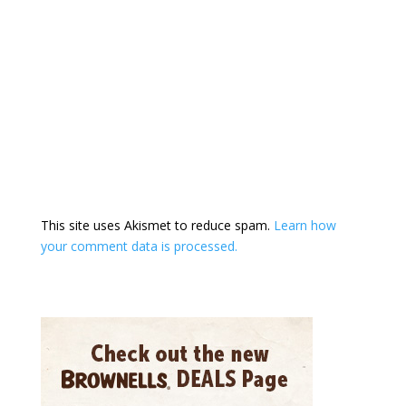
This site uses Akismet to reduce spam.
Learn how
your comment data is processed.