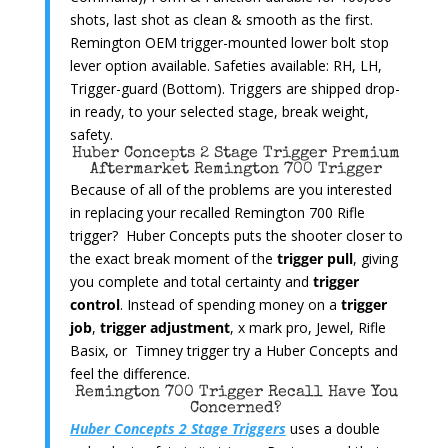
shots, last shot as clean & smooth as the first.
Remington OEM trigger-mounted lower bolt stop
lever option available. Safeties available: RH, LH,
Trigger-guard (Bottom). Triggers are shipped drop-
in ready, to your selected stage, break weight,
safety.
Huber Concepts 2 Stage Trigger Premium
Aftermarket Remington 700 Trigger
Because of all of the problems are you interested
in replacing your recalled Remington 700 Rifle
trigger? Huber Concepts puts the shooter closer to
the exact break moment of the
trigger pull
, giving
you complete and total certainty and
trigger
control
. Instead of spending money on a
trigger
job
,
trigger adjustment
, x mark pro, Jewel, Rifle
Basix, or Timney trigger try a Huber Concepts and
feel the difference.
Remington 700 Trigger Recall Have You
Concerned?
Huber Concepts 2 Stage Triggers
uses a double