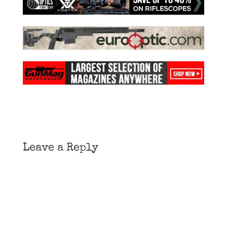
Leave a Reply