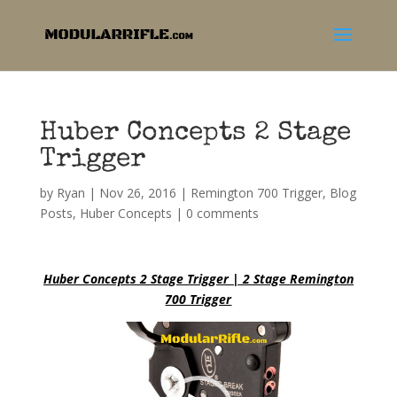
Huber Concepts 2 Stage
Trigger
by
Ryan
|
Nov 26, 2016
|
Remington 700 Trigger
,
Blog
Posts
,
Huber Concepts
|
0 comments
Huber Concepts 2 Stage Trigger | 2 Stage Remington
700 Trigger
Video
Player