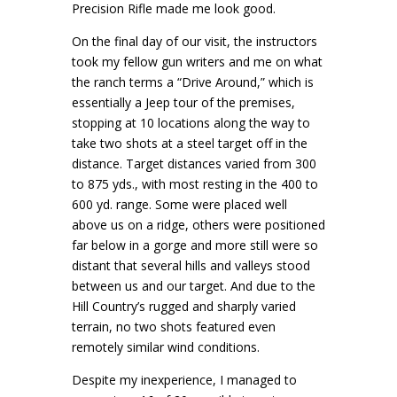
Precision Rifle made me look good.
On the final day of our visit, the instructors
took my fellow gun writers and me on what
the ranch terms a “Drive Around,” which is
essentially a Jeep tour of the premises,
stopping at 10 locations along the way to
take two shots at a steel target off in the
distance. Target distances varied from 300
to 875 yds., with most resting in the 400 to
600 yd. range. Some were placed well
above us on a ridge, others were positioned
far below in a gorge and more still were so
distant that several hills and valleys stood
between us and our target. And due to the
Hill Country’s rugged and sharply varied
terrain, no two shots featured even
remotely similar wind conditions.
Despite my inexperience, I managed to