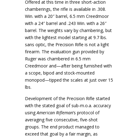
Offered at this time in three short-action
chamberings, the rifle is available in .308.
Win. with a 20″ barrel, 6.5 mm Creedmoor
with a 24″ barrel and .243 Win. with a 26″
barrel. The weights vary by chambering, but
with the lightest model starting at 9.7 lbs.
sans optic, the Precision Rifle is not a light
firearm. The evaluation gun provided by
Ruger was chambered in 6.5 mm
Creedmoor and—after being furnished with
a scope, bipod and stock-mounted
monopod—tipped the scales at just over 15
lbs.
Development of the Precision Rifle started
with the stated goal of sub-m.o.a. accuracy
using
American Rifleman
’s protocol of
averaging five consecutive, five-shot
groups. The end product managed to
exceed that goal by a fair margin, as