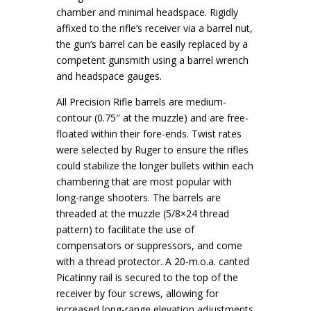
chamber and minimal headspace. Rigidly
affixed to the rifle’s receiver via a barrel nut,
the gun’s barrel can be easily replaced by a
competent gunsmith using a barrel wrench
and headspace gauges.
All Precision Rifle barrels are medium-
contour (0.75″ at the muzzle) and are free-
floated within their fore-ends. Twist rates
were selected by Ruger to ensure the rifles
could stabilize the longer bullets within each
chambering that are most popular with
long-range shooters. The barrels are
threaded at the muzzle (5/8×24 thread
pattern) to facilitate the use of
compensators or suppressors, and come
with a thread protector. A 20-m.o.a. canted
Picatinny rail is secured to the top of the
receiver by four screws, allowing for
increased long-range elevation adjustments