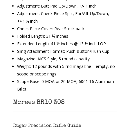
Adjustment: Butt Pad Up/Down, +/- 1 inch
Adjustment: Cheek Piece Split, For/Aft-Up/Down,
+/-1 ¼ inch
Cheek Piece Cover: Rear Stock pack
Folded Length: 31 ¾ inches
Extended Length: 41 ½ inches @ 13 ½ inch LOP
Sling Attachment Format: Push Button/Flush Cup
Magazine: AICS Style, 5 round capacity
Weight: 12 pounds with 5 rnd magazine – empty, no
scope or scope rings
Scope Base: 0 MOA or 20 MOA, 6061 T6 Aluminum
Billet
Mcrees BR10 308
Ruger Precision Rifle Guide