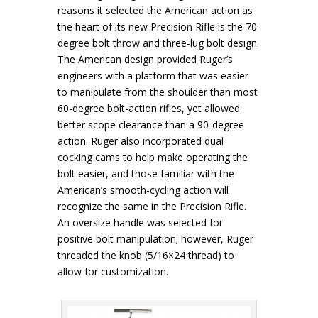
reasons it selected the American action as
the heart of its new Precision Rifle is the 70-
degree bolt throw and three-lug bolt design.
The American design provided Ruger’s
engineers with a platform that was easier
to manipulate from the shoulder than most
60-degree bolt-action rifles, yet allowed
better scope clearance than a 90-degree
action. Ruger also incorporated dual
cocking cams to help make operating the
bolt easier, and those familiar with the
American’s smooth-cycling action will
recognize the same in the Precision Rifle.
An oversize handle was selected for
positive bolt manipulation; however, Ruger
threaded the knob (5/16×24 thread) to
allow for customization.