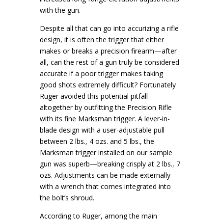
with the gun.
Despite all that can go into accurizing a rifle
design, it is often the trigger that either
makes or breaks a precision firearm—after
all, can the rest of a gun truly be considered
accurate if a poor trigger makes taking
good shots extremely difficult? Fortunately
Ruger avoided this potential pitfall
altogether by outfitting the Precision Rifle
with its fine Marksman trigger. A lever-in-
blade design with a user-adjustable pull
between 2 lbs., 4 ozs. and 5 lbs., the
Marksman trigger installed on our sample
gun was superb—breaking crisply at 2 lbs., 7
ozs. Adjustments can be made externally
with a wrench that comes integrated into
the bolt’s shroud.
According to Ruger, among the main