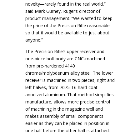
novelty—rarely found in the real world,”
said Mark Gurney, Ruger’s director of
product management. “We wanted to keep
the price of the Precision Rifle reasonable
so that it would be available to just about
anyone.”
The Precision Rifle’s upper receiver and
one-piece bolt body are CNC-machined
from pre-hardened 4140
chrome/molybdenum alloy steel. The lower
receiver is machined in two pieces, right and
left halves, from 7075-T6 hard-coat
anodized aluminum. That method simplifies
manufacture, allows more precise control
of machining in the magazine well and
makes assembly of small components
easier as they can be placed in position in
one half before the other half is attached.