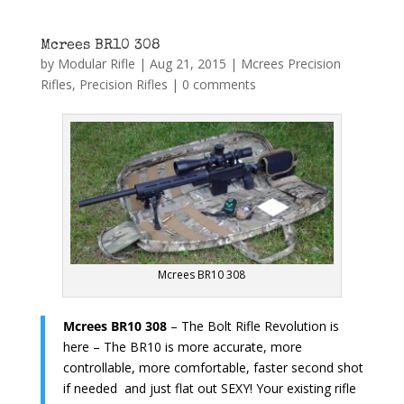
Mcrees BR10 308
by
Modular Rifle
|
Aug 21, 2015
|
Mcrees Precision
Rifles
,
Precision Rifles
|
0 comments
Mcrees BR10 308
Mcrees BR10 308
– The Bolt Rifle Revolution is
here – The BR10 is more accurate, more
controllable, more comfortable, faster second shot
if needed and just flat out SEXY! Your existing rifle