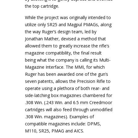
the top cartridge.
While the project was originally intended to
utilize only SR25 and Magpul PMAGs, along
the way Ruger’s design team, led by
Jonathan Mather, devised a method that
allowed them to greatly increase the rifle’s
magazine compatibility, the final result
being what the company is calling its Multi-
Magazine Interface. The MMI, for which
Ruger has been awarded one of the gun’s
seven patents, allows the Precision Rifle to
operate using a plethora of both rear- and
side-latching box magazines chambered for
.308 Win. (.243 Win. and 6.5 mm Creedmoor
cartridges will also feed through unmodified
.308 Win. magazines). Examples of
compatible magazines include: DPMS,
M110, SR25, PMAG and AICS.