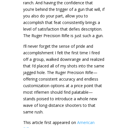
ranch. And having the confidence that
you’re behind the trigger of a gun that will, if
you also do your part, allow you to
accomplish that feat consistently brings a
level of satisfaction that defies description.
The Ruger Precision Rifle is just such a gun.
I’ll never forget the sense of pride and
accomplishment I felt the first time I fired
off a group, walked downrange and realized
that I’d placed all of my shots into the same
jagged hole. The Ruger Precision Rifle—
offering consistent accuracy and endless
customization options at a price point that
most riflemen should find palatable—
stands poised to introduce a whole new
wave of long-distance shooters to that
same rush.
This article first appeared on
American