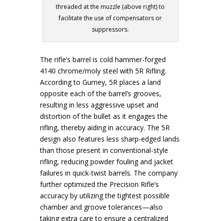
threaded at the muzzle (above right) to
facilitate the use of compensators or
suppressors.
The rifle’s barrel is cold hammer-forged
4140 chrome/moly steel with 5R Rifling.
According to Gurney, 5R places a land
opposite each of the barrel’s grooves,
resulting in less aggressive upset and
distortion of the bullet as it engages the
rifling, thereby aiding in accuracy. The 5R
design also features less sharp-edged lands
than those present in conventional-style
rifling, reducing powder fouling and jacket
failures in quick-twist barrels. The company
further optimized the Precision Rifle’s
accuracy by utilizing the tightest possible
chamber and groove tolerances—also
taking extra care to ensure a centralized