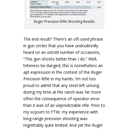
Ruger Precision Rifle Shooting Results
The end result? There’s an oft-used phrase
in gun circles that you have undoubtedly
heard on an untold number of occasions,
“This gun shoots better than I do.” Well,
triteness be danged, this is nonetheless an
apt expression in the context of the Ruger
Precision Rifle in my hands. I’m not too
proud to admit that any steel left unrung
during my time at the ranch was far more
often the consequence of operator error
than it was of an unpredictable rifle. Prior to
my sojourn to FTW, my experience with
long-range precision shooting was
regrettably quite limited. And yet the Ruger