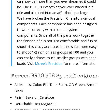
can now be more than you ever dreamed it could
be. The BR10 is everything you ever wanted in a
rifle and all rolled into an affordable package.
We have broken the Precision Rifle into individual
components. Each component has been designed
to work correctly with all other system
components. Since all of the parts work together
the finished rifle is not just comfortable and fun to
shoot, it is crazy accurate. It is now far more easy
to shoot 1/2 inch or less groups at 100 and you
can easily achieve much smaller groups with hand
loads. Visit
Mcree’s Precision
for more information
Mcrees BR10 308 Specifications
All Models: Color: Flat Dark Earth, OD Green, Armor
Black
Finish: Bake on Cerakote
Detachable Box Magazine