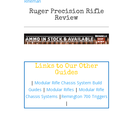
Rifleman
Ruger Precision Rifle
Review
Links to Our Other
Guides
|
Modular Rifle Chassis System Build
Guides
|
Modular Rifles
|
Modular Rifle
Chassis Systems
|
Remington 700 Triggers
|