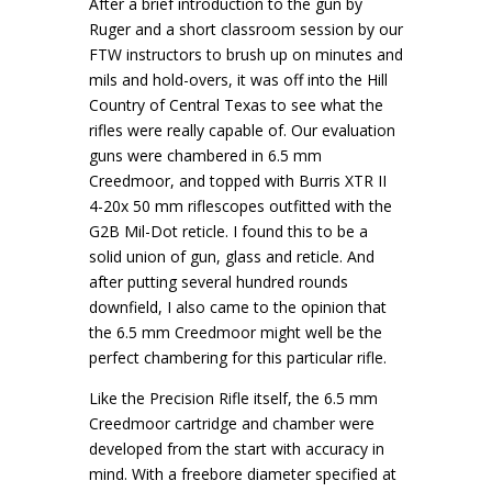
After a brief introduction to the gun by
Ruger and a short classroom session by our
FTW instructors to brush up on minutes and
mils and hold-overs, it was off into the Hill
Country of Central Texas to see what the
rifles were really capable of. Our evaluation
guns were chambered in 6.5 mm
Creedmoor, and topped with Burris XTR II
4-20x 50 mm riflescopes outfitted with the
G2B Mil-Dot reticle. I found this to be a
solid union of gun, glass and reticle. And
after putting several hundred rounds
downfield, I also came to the opinion that
the 6.5 mm Creedmoor might well be the
perfect chambering for this particular rifle.
Like the Precision Rifle itself, the 6.5 mm
Creedmoor cartridge and chamber were
developed from the start with accuracy in
mind. With a freebore diameter specified at