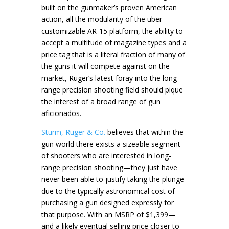
built on the gunmaker’s proven American
action, all the modularity of the über-
customizable AR-15 platform, the ability to
accept a multitude of magazine types and a
price tag that is a literal fraction of many of
the guns it will compete against on the
market, Ruger’s latest foray into the long-
range precision shooting field should pique
the interest of a broad range of gun
aficionados.
Sturm, Ruger & Co.
believes that within the
gun world there exists a sizeable segment
of shooters who are interested in long-
range precision shooting—they just have
never been able to justify taking the plunge
due to the typically astronomical cost of
purchasing a gun designed expressly for
that purpose. With an MSRP of $1,399—
and a likely eventual selling price closer to