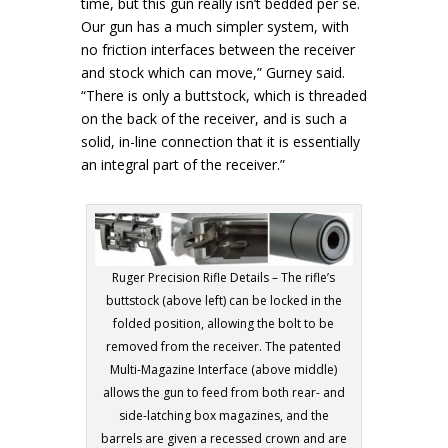
time, but this gun really isn’t bedded per se.
Our gun has a much simpler system, with
no friction interfaces between the receiver
and stock which can move,” Gurney said.
“There is only a buttstock, which is threaded
on the back of the receiver, and is such a
solid, in-line connection that it is essentially
an integral part of the receiver.”
Ruger Precision Rifle Details – The rifle’s
buttstock (above left) can be locked in the
folded position, allowing the bolt to be
removed from the receiver. The patented
Multi-Magazine Interface (above middle)
allows the gun to feed from both rear- and
side-latching box magazines, and the
barrels are given a recessed crown and are