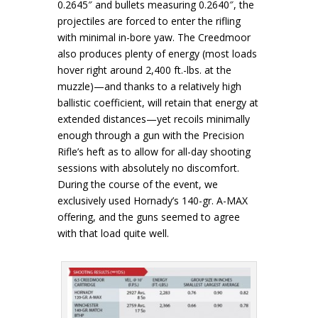
0.2645″ and bullets measuring 0.2640″, the
projectiles are forced to enter the rifling
with minimal in-bore yaw. The Creedmoor
also produces plenty of energy (most loads
hover right around 2,400 ft.-lbs. at the
muzzle)—and thanks to a relatively high
ballistic coefficient, will retain that energy at
extended distances—yet recoils minimally
enough through a gun with the Precision
Rifle’s heft as to allow for all-day shooting
sessions with absolutely no discomfort.
During the course of the event, we
exclusively used Hornady’s 140-gr. A-MAX
offering, and the guns seemed to agree
with that load quite well.