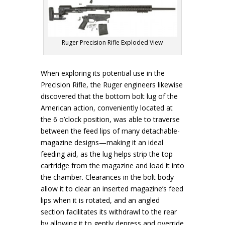
Ruger Precision Rifle Exploded View
When exploring its potential use in the
Precision Rifle, the Ruger engineers likewise
discovered that the bottom bolt lug of the
American action, conveniently located at
the 6 o’clock position, was able to traverse
between the feed lips of many detachable-
magazine designs—making it an ideal
feeding aid, as the lug helps strip the top
cartridge from the magazine and load it into
the chamber. Clearances in the bolt body
allow it to clear an inserted magazine’s feed
lips when it is rotated, and an angled
section facilitates its withdrawl to the rear
by allowing it to gently depress and override