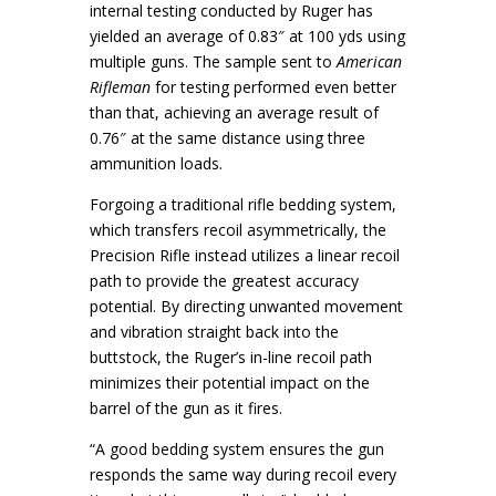
internal testing conducted by Ruger has
yielded an average of 0.83″ at 100 yds using
multiple guns. The sample sent to
American
Rifleman
for testing performed even better
than that, achieving an average result of
0.76″ at the same distance using three
ammunition loads.
Forgoing a traditional rifle bedding system,
which transfers recoil asymmetrically, the
Precision Rifle instead utilizes a linear recoil
path to provide the greatest accuracy
potential. By directing unwanted movement
and vibration straight back into the
buttstock, the Ruger’s in-line recoil path
minimizes their potential impact on the
barrel of the gun as it fires.
“A good bedding system ensures the gun
responds the same way during recoil every