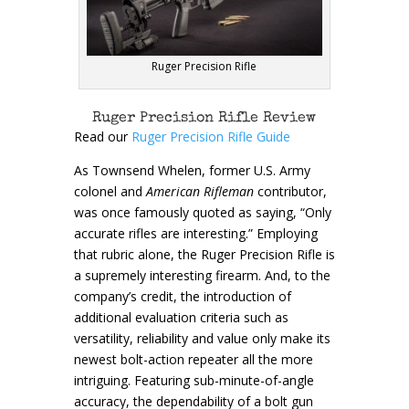
Ruger Precision Rifle
Ruger Precision Rifle Review
Read our
Ruger Precision Rifle Guide
As Townsend Whelen, former U.S. Army
colonel and
American Rifleman
contributor,
was once famously quoted as saying, “Only
accurate rifles are interesting.” Employing
that rubric alone, the Ruger Precision Rifle is
a supremely interesting firearm. And, to the
company’s credit, the introduction of
additional evaluation criteria such as
versatility, reliability and value only make its
newest bolt-action repeater all the more
intriguing. Featuring sub-minute-of-angle
accuracy, the dependability of a bolt gun