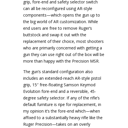
grip, fore-end and safety selector switch
can all be reconfigured using AR-style
components—which opens the gun up to
the big world of AR customization. While
end users are free to remove Ruger’s
buttstock and swap it out with the
replacement of their choice, most shooters
who are primarily concerned with getting a
gun they can use right out of the box will be
more than happy with the Precision MSR.
The gun’s standard configuration also
includes an extended-reach AR-style pistol
grip, 15″ free-floating Samson Keymod
Evolution fore-end and a reversible, 45-
degree safety selector. If any of the rifle’s
default furniture is ripe for replacement, in
my opinion it’s the fore-end which—when
affixed to a substantially heavy rifle like the
Ruger Precision—takes on an overly