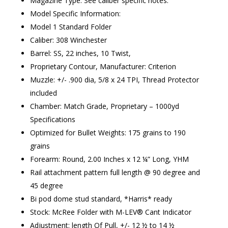
Magazine Type: See caliber specific notes.
Model Specific Information:
Model 1 Standard Folder
Caliber: 308 Winchester
Barrel: SS, 22 inches, 10 Twist,
Proprietary Contour, Manufacturer: Criterion
Muzzle: +/- .900 dia, 5/8 x 24 TPI, Thread Protector
included
Chamber: Match Grade, Proprietary – 1000yd
Specifications
Optimized for Bullet Weights: 175 grains to 190
grains
Forearm: Round, 2.00 Inches x 12 ¼” Long, YHM
Rail attachment pattern full length @ 90 degree and
45 degree
Bi pod dome stud standard, *Harris* ready
Stock: McRee Folder with M-LEV® Cant Indicator
Adjustment: length Of Pull, +/- 12 ½ to 14 ½