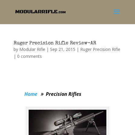
Ruger Precision Rifle Review-AR
by
Modular Rifle
|
Sep 21, 2015
|
Ruger Precision Rifle
|
0 comments
Home
Precision Rifles