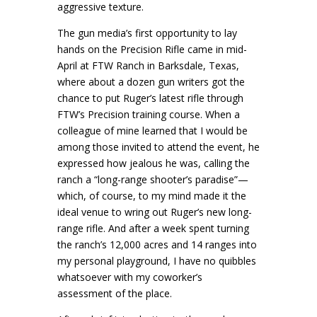
aggressive texture.
The gun media’s first opportunity to lay
hands on the Precision Rifle came in mid-
April at FTW Ranch in Barksdale, Texas,
where about a dozen gun writers got the
chance to put Ruger’s latest rifle through
FTW’s Precision training course. When a
colleague of mine learned that I would be
among those invited to attend the event, he
expressed how jealous he was, calling the
ranch a “long-range shooter’s paradise”—
which, of course, to my mind made it the
ideal venue to wring out Ruger’s new long-
range rifle. And after a week spent turning
the ranch’s 12,000 acres and 14 ranges into
my personal playground, I have no quibbles
whatsoever with my coworker’s
assessment of the place.