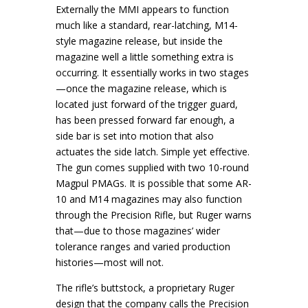
Externally the MMI appears to function
much like a standard, rear-latching, M14-
style magazine release, but inside the
magazine well a little something extra is
occurring. It essentially works in two stages
—once the magazine release, which is
located just forward of the trigger guard,
has been pressed forward far enough, a
side bar is set into motion that also
actuates the side latch. Simple yet effective.
The gun comes supplied with two 10-round
Magpul PMAGs. It is possible that some AR-
10 and M14 magazines may also function
through the Precision Rifle, but Ruger warns
that—due to those magazines’ wider
tolerance ranges and varied production
histories—most will not.
The rifle’s buttstock, a proprietary Ruger
design that the company calls the Precision