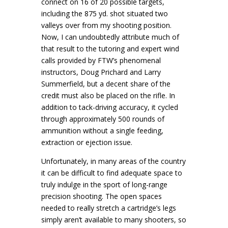
connect on 16 of 20 possible targets,
including the 875 yd. shot situated two
valleys over from my shooting position.
Now, I can undoubtedly attribute much of
that result to the tutoring and expert wind
calls provided by FTW’s phenomenal
instructors, Doug Prichard and Larry
Summerfield, but a decent share of the
credit must also be placed on the rifle. In
addition to tack-driving accuracy, it cycled
through approximately 500 rounds of
ammunition without a single feeding,
extraction or ejection issue.
Unfortunately, in many areas of the country
it can be difficult to find adequate space to
truly indulge in the sport of long-range
precision shooting. The open spaces
needed to really stretch a cartridge’s legs
simply aren’t available to many shooters, so