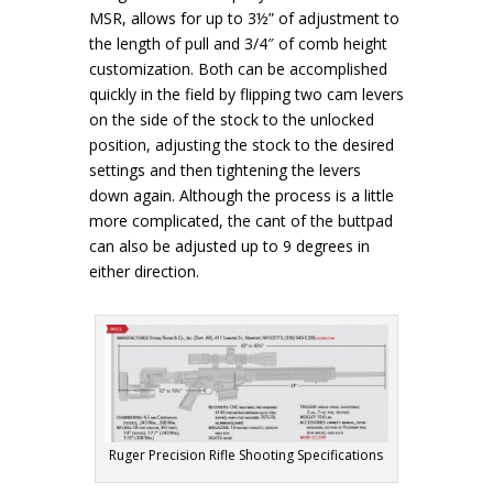
MSR, allows for up to 3½” of adjustment to
the length of pull and 3/4″ of comb height
customization. Both can be accomplished
quickly in the field by flipping two cam levers
on the side of the stock to the unlocked
position, adjusting the stock to the desired
settings and then tightening the levers
down again. Although the process is a little
more complicated, the cant of the buttpad
can also be adjusted up to 9 degrees in
either direction.
Ruger Precision Rifle Shooting Specifications