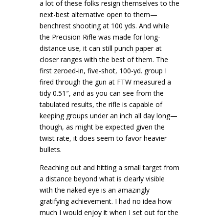
a lot of these folks resign themselves to the
next-best alternative open to them—
benchrest shooting at 100 yds. And while
the Precision Rifle was made for long-
distance use, it can still punch paper at
closer ranges with the best of them. The
first zeroed-in, five-shot, 100-yd. group I
fired through the gun at FTW measured a
tidy 0.51″, and as you can see from the
tabulated results, the rifle is capable of
keeping groups under an inch all day long—
though, as might be expected given the
twist rate, it does seem to favor heavier
bullets.
Reaching out and hitting a small target from
a distance beyond what is clearly visible
with the naked eye is an amazingly
gratifying achievement. I had no idea how
much I would enjoy it when I set out for the