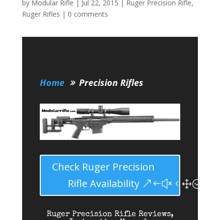
by
Modular Rifle
|
Jul 22, 2015
|
Ruger Precision Rifle
,
Ruger Rifles
|
0 comments
Home
Precision Rifles
Check Ruger Precision
Rifle Availability
Ruger Precision Rifle Reviews,