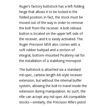
Ruger’s factory buttstock has a left-folding
hinge that allows it to be locked in the
folded position; in fact, the stock must be
moved out of the way in order to remove
the bolt from the receiver. A bolt-release
button is located on the upper left side of
the receiver, and it is easily activated. The
Ruger Precision MSR also comes with a
soft rubber buttpad and a section of
integral, bottom-mounted Picatinny rail for
the installation of a stabilizing monopod.
The buttstock is attached via a standard
mil-spec, carbine-length AR-style receiver
extension, but without the internal buffer
system, allowing the bolt to travel inside the
extension during manipulation. As such, the
rifle can accept any mil-spec AR-compatible
stocks—similarly, the Precision Rifle’s pistol