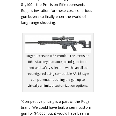
$1,100—the Precision Rifle represents
Ruger’s invitation for these cost-conscious
gun buyers to finally enter the world of
long-range shooting.
Ruger Precision Rifle Profile – The Precision
Rifle’s factory buttstock, pistol grip, fore-
end and safety selector switch can all be
reconfigured using compatible AR-15-style
components—opening the gun up to
virtually unlimited customization options.
“Competitive pricing is a part of the Ruger
brand. We could have built a semi-custom
gun for $4,000, but it would have been a